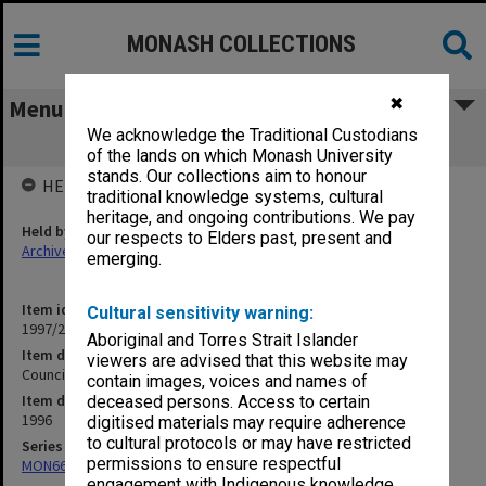
MONASH COLLECTIONS
✖
Menu
We acknowledge the Traditional Custodians
Council agenda and minutes, 7/96
of the lands on which Monash University
stands. Our collections aim to honour
HELD BY
traditional knowledge systems, cultural
heritage, and ongoing contributions. We pay
Held by
our respects to Elders past, present and
Archives
emerging.
Item identifier
Cultural sensitivity warning:
1997/20 Item 18
Aboriginal and Torres Strait Islander
Item description
viewers are advised that this website may
Council agenda and minutes, 7/96
contain images, voices and names of
Item date
deceased persons. Access to certain
1996
digitised materials may require adherence
to cultural protocols or may have restricted
Series
permissions to ensure respectful
MON66: Agenda and minutes
engagement with Indigenous knowledge