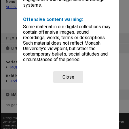
Menu
systems.
Archives Collections
|
Browse non-digitised items
Offensive content warning:
Some material in our digital collections may
contain offensive images, sound
Skip
recordings, words, terms or descriptions.
ITEM TYPE: ITEM
to
content
Such material does not reflect Monash
LINKED TO
University’s viewpoint, but rather the
contemporary beliefs, social attitudes and
circumstances of the period.
Series
MON66: Agenda and minutes
Held by
Close
Archives
MAP
no geotags or polygons yet
Privacy Policy
|
Terms of Use
Content on this site may be subject to Copyright, please
contact Monash Uni
before any reuse if you
are unsure.