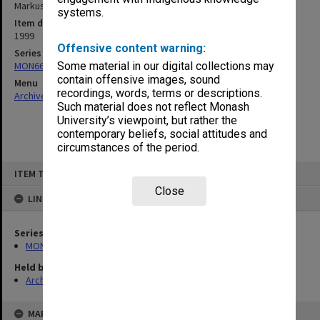
Markus]
systems.
Item date
1999
Offensive content warning:
Series
MON66: Agenda and minutes
Some material in our digital collections may
contain offensive images, sound
Menu
recordings, words, terms or descriptions.
Archives Collections
|
Browse non-digitised items
Such material does not reflect Monash
University’s viewpoint, but rather the
contemporary beliefs, social attitudes and
circumstances of the period.
Skip
ITEM TYPE: ITEM
to
content
Close
LINKED TO
Series
MON66: Agenda and minutes
Held by
Archives
MAP