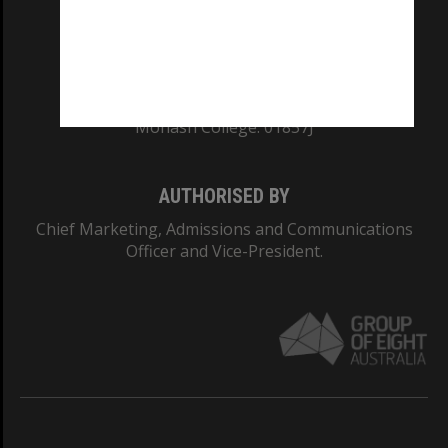
CRICOS PROVIDER NUMBER
Monash University: 00008C
Monash College: 01857J
AUTHORISED BY
Chief Marketing, Admissions and Communications
Officer and Vice-President.