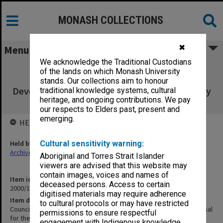
MONASH COLLECTIONS
✖
Menu
We acknowledge the Traditional Custodians
Council agenda and minutes 6/99 [inc.
of the lands on which Monash University
Response to Project Proposal for the
stands. Our collections aim to honour
Development of a Campus in Johannesburg by
traditional knowledge systems, cultural
heritage, and ongoing contributions. We pay
Andrew Markus]
our respects to Elders past, present and
emerging.
HELD BY
Held by
Cultural sensitivity warning:
Archives
Aboriginal and Torres Strait Islander
viewers are advised that this website may
contain images, voices and names of
Item identifier
deceased persons. Access to certain
2000/10 Item 1
digitised materials may require adherence
Item description
to cultural protocols or may have restricted
Council agenda and minutes 6/99 [inc. Response to Project Proposal
permissions to ensure respectful
for the Development of a Campus in Johannesburg by Andrew
engagement with Indigenous knowledge