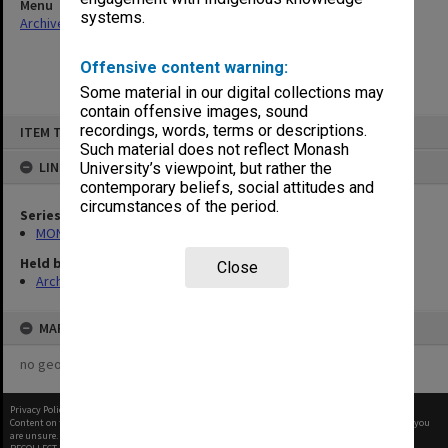
Menu
systems.
Archives Collections
|
Browse non-digitised items
Offensive content warning:
Some material in our digital collections may
contain offensive images, sound
Skip
recordings, words, terms or descriptions.
ITEM TYPE: ITEM
to
content
Such material does not reflect Monash
LINKED TO
University’s viewpoint, but rather the
contemporary beliefs, social attitudes and
circumstances of the period.
Series
MON66: Agenda and minutes
Held by
Close
Archives
MAP
no geotags or polygons yet
Privacy Policy
|
Terms of Use
Content on this site may be subject to Copyright, please
contact Monash Uni
before any reuse if you
are unsure.