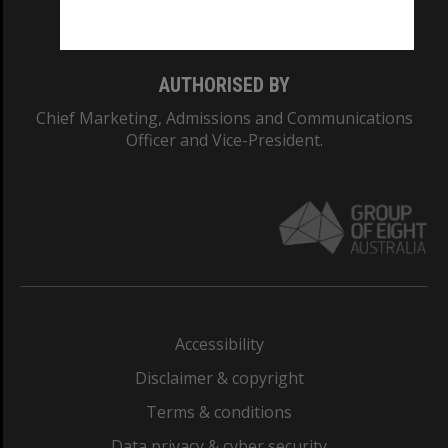
Monash College: 01857J
AUTHORISED BY
Chief Marketing, Admissions and Communications
Officer and Vice-President.
Accessibility
Disclaimer & copyright
Terms & conditions
Data privacy & cyber security