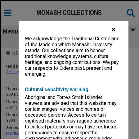
MONASH COLLECTIONS
✖
Menu
We acknowledge the Traditional Custodians
Council agenda and minutes 5/04
of the lands on which Monash University
stands. Our collections aim to honour
HELD BY
traditional knowledge systems, cultural
heritage, and ongoing contributions. We pay
Held by
our respects to Elders past, present and
Archives
emerging.
Item identifier
Cultural sensitivity warning:
2004/32 Item 1
Aboriginal and Torres Strait Islander
Item description
viewers are advised that this website may
Council agenda and minutes 5/04
contain images, voices and names of
Item date
deceased persons. Access to certain
2004
digitised materials may require adherence
to cultural protocols or may have restricted
Series
permissions to ensure respectful
MON66: Agenda and minutes
engagement with Indigenous knowledge