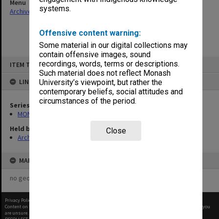
Menu
systems.
Archives Collections
|
Browse non-digitised items
Offensive content warning:
Some material in our digital collections may
contain offensive images, sound
Skip
recordings, words, terms or descriptions.
ITEM TYPE: ITEM
to
content
Such material does not reflect Monash
LINKED TO
University’s viewpoint, but rather the
contemporary beliefs, social attitudes and
circumstances of the period.
Series
MON66: Agenda and minutes
Held by
Close
Archives
MAP
no geotags or polygons yet
Privacy Policy
|
Terms of Use
Content on this site may be subject to Copyright, please
contact Monash Uni
before any reuse if you
are unsure.