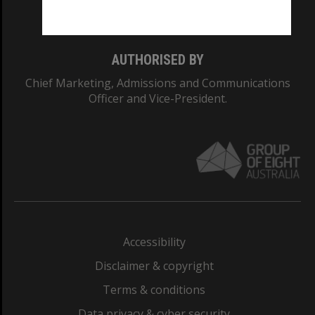
Monash College: 01857J
AUTHORISED BY
Chief Marketing, Admissions and Communications
Officer and Vice-President.
Accessibility
Disclaimer & copyright
Terms & conditions
Data privacy & cyber security