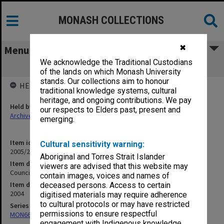
MONASH COLLECTIONS
✖
Menu
We acknowledge the Traditional Custodians
Council agenda and minutes 8/2004
of the lands on which Monash University
stands. Our collections aim to honour
HELD BY
traditional knowledge systems, cultural
heritage, and ongoing contributions. We pay
Held by
our respects to Elders past, present and
Archives
emerging.
Item identifier
Cultural sensitivity warning:
2005/22 Item 2
Aboriginal and Torres Strait Islander
Item description
viewers are advised that this website may
Council agenda and minutes 8/2004
contain images, voices and names of
Item date
deceased persons. Access to certain
2004
digitised materials may require adherence
to cultural protocols or may have restricted
Series
permissions to ensure respectful
MON66: Agenda and minutes
engagement with Indigenous knowledge