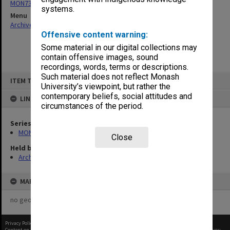
MON73: Building Project Sub-Committees agenda and minutes
systems.
Menu
Archives Collections
|
Browse non-digitised items
Offensive content warning:
Some material in our digital collections may
contain offensive images, sound
recordings, words, terms or descriptions.
Skip
Such material does not reflect Monash
ITEM TYPE: ITEM
to
University’s viewpoint, but rather the
content
contemporary beliefs, social attitudes and
LINKED TO
circumstances of the period.
Series
MON73: Building Project Sub-Committees agenda and minutes
Close
Held by
Archives
MAP
no geotags or polygons yet
Privacy Policy
|
Terms of Use
Content on this site may be subject to Copyright, please
contact Monash Uni
before any reuse if you