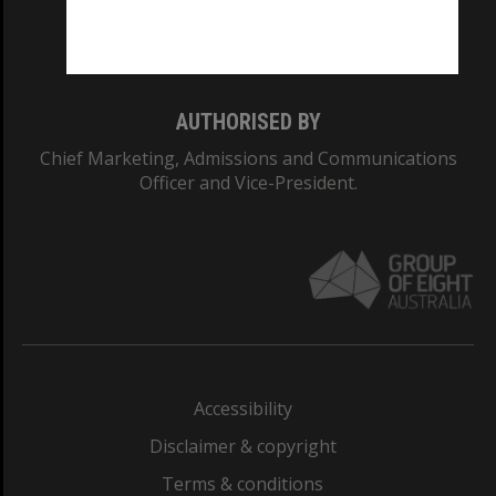
Monash University: 00008C
Monash College: 01857J
AUTHORISED BY
Chief Marketing, Admissions and Communications
Officer and Vice-President.
Accessibility
Disclaimer & copyright
Terms & conditions