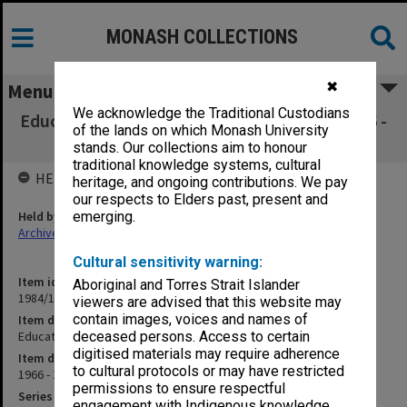
MONASH COLLECTIONS
✖
Menu
We acknowledge the Traditional Custodians
Education Project Sub-Committee 5 July 1966 -
of the lands on which Monash University
30 July 1970
stands. Our collections aim to honour
traditional knowledge systems, cultural
HELD BY
heritage, and ongoing contributions. We pay
our respects to Elders past, present and
Held by
emerging.
Archives
Cultural sensitivity warning:
Item identifier
Aboriginal and Torres Strait Islander
1984/18 Item 4
viewers are advised that this website may
contain images, voices and names of
Item description
Education Project Sub-Committee 5 July 1966 - 30 July 1970
deceased persons. Access to certain
digitised materials may require adherence
Item date
to cultural protocols or may have restricted
1966 - 1970
permissions to ensure respectful
Series
engagement with Indigenous knowledge