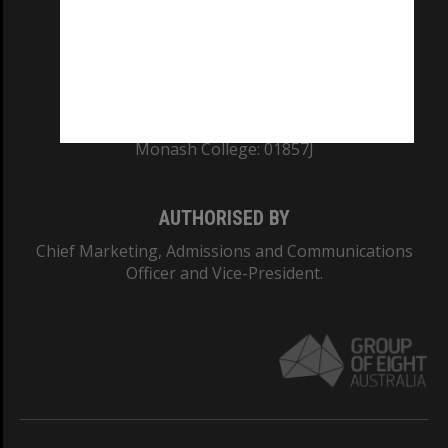
TEQSA Provider ID: PRV12140
CRICOS PROVIDER NUMBER
Monash University: 00008C
Monash College: 01857J
AUTHORISED BY
Chief Marketing, Admissions and Communications
Officer and Vice-President.