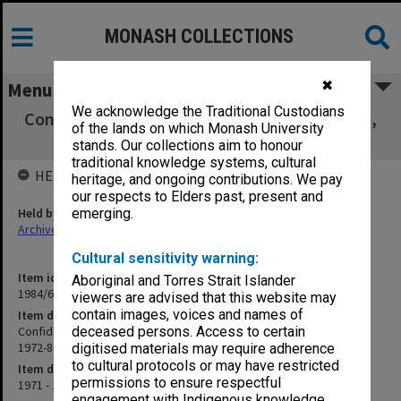
MONASH COLLECTIONS
✖
Menu
We acknowledge the Traditional Custodians
Confidential correspondence with B. J. Biddle,
of the lands on which Monash University
Univ. of Missouri, 1972-80
stands. Our collections aim to honour
traditional knowledge systems, cultural
HELD BY
heritage, and ongoing contributions. We pay
our respects to Elders past, present and
Held by
emerging.
Archives
Cultural sensitivity warning:
Item identifier
Aboriginal and Torres Strait Islander
1984/62 Item 3
viewers are advised that this website may
contain images, voices and names of
Item description
Confidential correspondence with B. J. Biddle, Univ. of Missouri,
deceased persons. Access to certain
1972-80
digitised materials may require adherence
to cultural protocols or may have restricted
Item date
permissions to ensure respectful
1971 - 1980
engagement with Indigenous knowledge