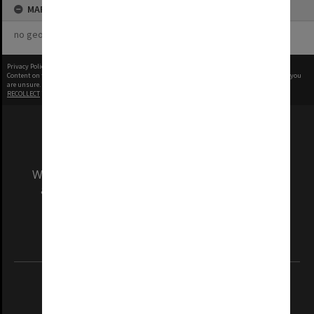
MAP
no geotags or polygons yet
Privacy Policy
|
Terms of Use
Content on this site may be subject to Copyright, please
contact Monash Uni
before any reuse if you
are unsure.
RECOLLECT
is Copyright © 2011-2026 by
Recollect Limited
| Page rendered in
0.9357
seconds
We acknowledge and pay respects to the Elders
and Traditional Owners of the land on which
our Australian campuses stand.
Information for Indigenous Australians
REGISTERED AUSTRALIAN UNIVERSITY
ABN: 12 377 614 012