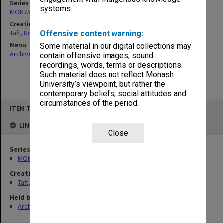
Series
systems.
MON75: Correspondence and personal records
Creating entity
Taft, Ronald
Offensive content warning:
Menu
Some material in our digital collections may
Archives Collections
|
Browse non-digitised items
contain offensive images, sound
recordings, words, terms or descriptions.
Such material does not reflect Monash
University’s viewpoint, but rather the
contemporary beliefs, social attitudes and
circumstances of the period.
Skip
ITEM TYPE: ITEM
to
content
LINKED TO
Close
Series
MON75: Correspondence and personal records
Creating entity
Taft, Ronald
Held by
Archives