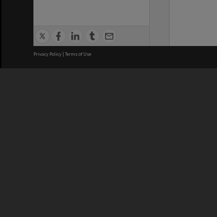
Privacy Policy
|
Terms of Use
We acknowledge and pay respects
REGISTERED AUSTRALIAN
CRICOS 
UNIVERSITY
NUMBER
ABN: 12 377 614 012
Monash Un