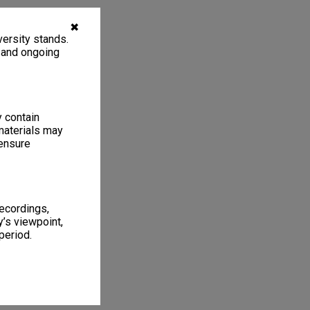
✖
ersity stands.
, and ongoing
y contain
materials may
 ensure
recordings,
’s viewpoint,
period.