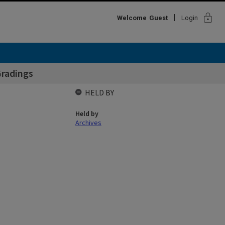
lock
Welcome
Guest
Login
Gradings
HELD BY
Held by
Archives