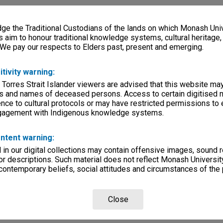
e the Traditional Custodians of the lands on which Monash Univ
s aim to honour traditional knowledge systems, cultural heritage
 We pay our respects to Elders past, present and emerging.
itivity warning:
 Torres Strait Islander viewers are advised that this website ma
s and names of deceased persons. Access to certain digitised 
nce to cultural protocols or may have restricted permissions to
ngagement with Indigenous knowledge systems.
ntent warning:
in our digital collections may contain offensive images, sound 
r descriptions. Such material does not reflect Monash University
 contemporary beliefs, social attitudes and circumstances of the 
Close