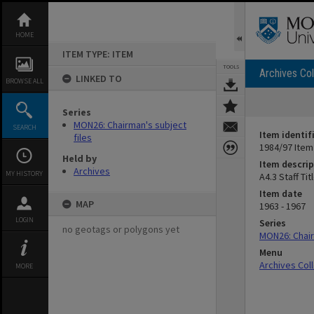
Skip
to
content
HOME
ITEM TYPE: ITEM
TOOLS
Archives Col
LINKED TO
BROWSE ALL
Series
MON26: Chairman's subject
SEARCH
Item identif
files
1984/97 Item
Held by
Item descrip
Archives
MY HISTORY
A4.3 Staff Ti
Item date
MAP
1963 - 1967
LOGIN
Series
no geotags or polygons yet
MON26: Chair
Menu
Archives Col
MORE