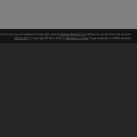
n this site may be subject to Copyright, please
contact Monash Uni
before any reuse if you are unsure.
RECOLLECT
is Copyright © 2011-2026 by
Recollect Limited
| Page rendered in
0.4906
seconds
h our Australian campuses stand.