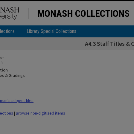
MONASH COLLECTIONS
lections
Library Special Collections
A4.3 Staff Titles & 
ier
 3
tion
tles & Gradings
man's subject files
lections
|
Browse non-digitised items