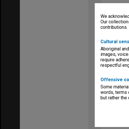
We acknowledg
Our collection
contributions.
Cultural sens
Aboriginal and
images, voice
require adhere
respectful e
Offensive co
Some material 
words, terms o
but rather the