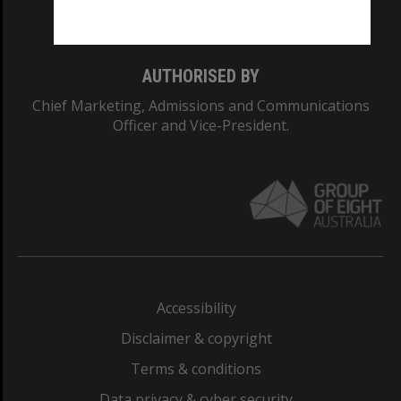
Monash College: 01857J
AUTHORISED BY
Chief Marketing, Admissions and Communications
Officer and Vice-President.
Accessibility
Disclaimer & copyright
Terms & conditions
Data privacy & cyber security