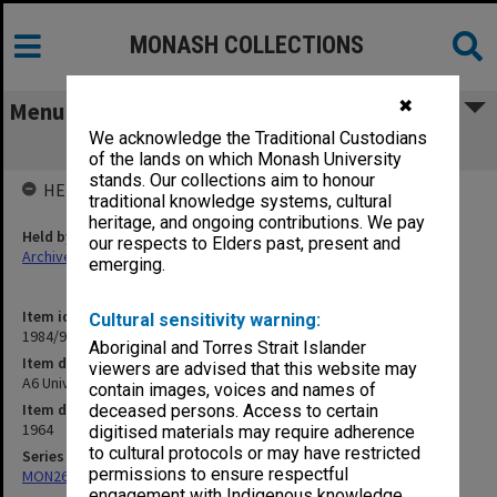
MONASH COLLECTIONS
✖
Menu
We acknowledge the Traditional Custodians
A6 University Constitution
of the lands on which Monash University
stands. Our collections aim to honour
HELD BY
traditional knowledge systems, cultural
heritage, and ongoing contributions. We pay
Held by
our respects to Elders past, present and
Archives
emerging.
Item identifier
Cultural sensitivity warning:
1984/97 Item 5
Aboriginal and Torres Strait Islander
Item description
viewers are advised that this website may
A6 University Constitution
contain images, voices and names of
Item date
deceased persons. Access to certain
1964
digitised materials may require adherence
to cultural protocols or may have restricted
Series
permissions to ensure respectful
MON26: Chairman's subject files
engagement with Indigenous knowledge