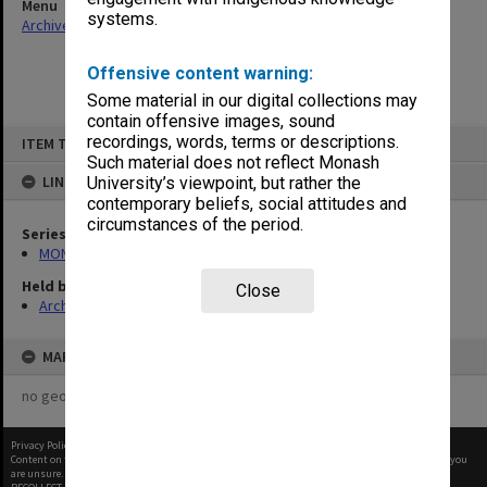
Menu
systems.
Archives Collections
|
Browse non-digitised items
Offensive content warning:
Some material in our digital collections may
contain offensive images, sound
Skip
recordings, words, terms or descriptions.
ITEM TYPE: ITEM
to
content
Such material does not reflect Monash
LINKED TO
University’s viewpoint, but rather the
contemporary beliefs, social attitudes and
circumstances of the period.
Series
MON26: Chairman's subject files
Held by
Close
Archives
MAP
no geotags or polygons yet
Privacy Policy
|
Terms of Use
Content on this site may be subject to Copyright, please
contact Monash Uni
before any reuse if you
are unsure.