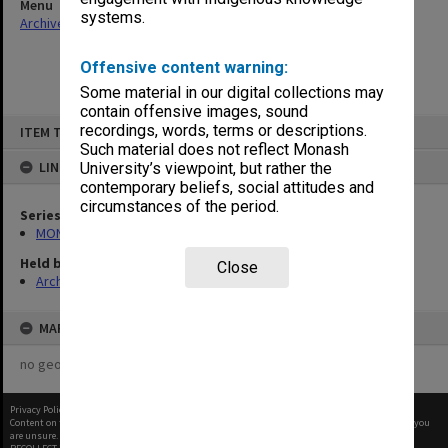
Menu
systems.
Archives Collections
|
Browse non-digitised items
Offensive content warning:
Some material in our digital collections may
contain offensive images, sound
Skip
recordings, words, terms or descriptions.
ITEM TYPE: ITEM
to
content
Such material does not reflect Monash
LINKED TO
University’s viewpoint, but rather the
contemporary beliefs, social attitudes and
circumstances of the period.
Series
MON26: Chairman's subject files
Held by
Close
Archives
MAP
no geotags or polygons yet
Privacy Policy
|
Terms of Use
Content on this site may be subject to Copyright, please
contact Monash Uni
before any reuse if you
are unsure.