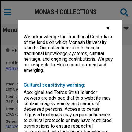
MONASH COLLECTIONS
✖
Menu
We acknowledge the Traditional Custodians
B8 Budget - Salaries
of the lands on which Monash University
stands. Our collections aim to honour
HELD BY
traditional knowledge systems, cultural
heritage, and ongoing contributions. We pay
Held by
our respects to Elders past, present and
Archives
emerging.
Item identifier
Cultural sensitivity warning:
1984/97 Item 12
Aboriginal and Torres Strait Islander
Item description
viewers are advised that this website may
B8 Budget - Salaries
contain images, voices and names of
Item date
deceased persons. Access to certain
1965 - 1971
digitised materials may require adherence
to cultural protocols or may have restricted
Series
permissions to ensure respectful
MON26: Chairman's subject files
engagement with Indigenous knowledge