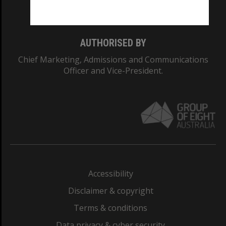
Monash College: 01857J
AUTHORISED BY
Chief Marketing, Admissions and Communications
Officer and Vice-President.
Accessibility
Disclaimer & copyright
Terms & conditions
Data privacy & cyber security