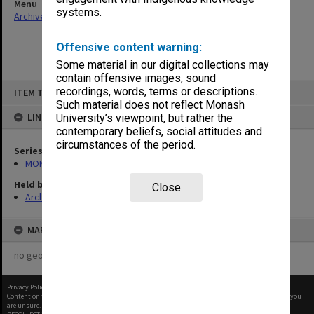
Menu
systems.
Archives Collections
|
Browse non-digitised items
Offensive content warning:
Some material in our digital collections may
contain offensive images, sound
Skip
recordings, words, terms or descriptions.
ITEM TYPE: ITEM
to
content
Such material does not reflect Monash
LINKED TO
University’s viewpoint, but rather the
contemporary beliefs, social attitudes and
circumstances of the period.
Series
MON26: Chairman's subject files
Held by
Close
Archives
MAP
no geotags or polygons yet
Privacy Policy
|
Terms of Use
Content on this site may be subject to Copyright, please
contact Monash Uni
before any reuse if you
are unsure.