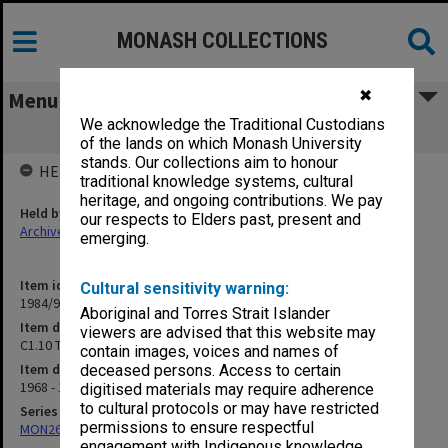
MONASH COLLECTIONS
✖
Menu
We acknowledge the Traditional Custodians
C1.10 Technical Staff Committee
of the lands on which Monash University
stands. Our collections aim to honour
HELD BY
traditional knowledge systems, cultural
heritage, and ongoing contributions. We pay
Held by
our respects to Elders past, present and
Archives
emerging.
Item identifier
Cultural sensitivity warning:
1984/97 Item 16
Aboriginal and Torres Strait Islander
Item description
viewers are advised that this website may
C1.10 Technical Staff Committee
contain images, voices and names of
Item date
deceased persons. Access to certain
1968 - 1971
digitised materials may require adherence
to cultural protocols or may have restricted
Series
permissions to ensure respectful
MON26: Chairman's subject files
engagement with Indigenous knowledge