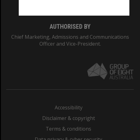
Monash College: 01857J
AUTHORISED BY
Chief Marketing, Admissions and Communications
Officer and Vice-President.
Accessibility
Disclaimer & copyright
Terms & conditions
Data privacy & cyber security