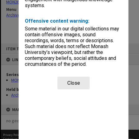
MON26: Chairman's subject files
systems.
Menu
Archives Collections
|
Browse non-digitised items
Offensive content warning:
Some material in our digital collections may
contain offensive images, sound
recordings, words, terms or descriptions.
Skip
Such material does not reflect Monash
ITEM TYPE: ITEM
to
University’s viewpoint, but rather the
content
contemporary beliefs, social attitudes and
LINKED TO
circumstances of the period.
Series
MON26: Chairman's subject files
Close
Held by
Archives
MAP
no geotags or polygons yet
Privacy Policy
|
Terms of Use
Content on this site may be subject to Copyright, please
contact Monash Uni
before any reuse if you