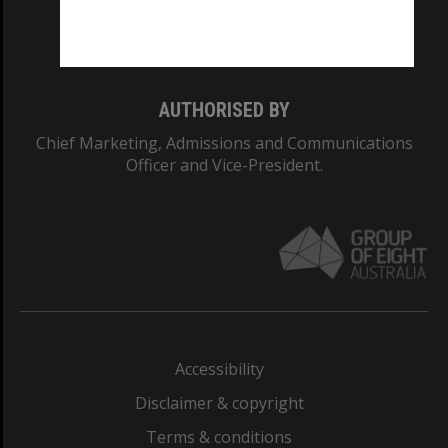
Monash University: 00008C
Monash College: 01857J
AUTHORISED BY
Chief Marketing, Admissions and Communications
Officer and Vice-President.
Accessibility
Disclaimer & copyright
Terms & conditions