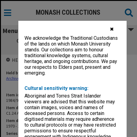
MONASH COLLECTIONS
✖
Menu
We acknowledge the Traditional Custodians
C1.24 Ad hoc Committee on Draft Stores
of the lands on which Monash University
Instruction
stands. Our collections aim to honour
traditional knowledge systems, cultural
HELD BY
heritage, and ongoing contributions. We pay
our respects to Elders past, present and
Held by
emerging.
Archives
Cultural sensitivity warning:
Item identifier
Aboriginal and Torres Strait Islander
1984/97 Item 22
viewers are advised that this website may
contain images, voices and names of
Item description
C1.24 Ad hoc Committee on Draft Stores Instruction
deceased persons. Access to certain
digitised materials may require adherence
Item date
to cultural protocols or may have restricted
1970 - 1971
permissions to ensure respectful
Series
engagement with Indigenous knowledge