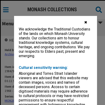
MONASH COLLECTIONS
✖
Menu
We acknowledge the Traditional Custodians
D3.11 Semesters
of the lands on which Monash University
stands. Our collections aim to honour
HELD BY
traditional knowledge systems, cultural
heritage, and ongoing contributions. We pay
Held by
our respects to Elders past, present and
Archives
emerging.
Item identifier
Cultural sensitivity warning:
1984/97 Item 44
Aboriginal and Torres Strait Islander
Item description
viewers are advised that this website may
D3.11 Semesters
contain images, voices and names of
Item date
deceased persons. Access to certain
1968 - 1972
digitised materials may require adherence
to cultural protocols or may have restricted
Series
permissions to ensure respectful
MON26: Chairman's subject files
engagement with Indigenous knowledge