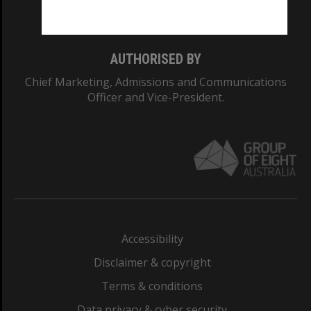
Monash College: 01857J
AUTHORISED BY
Chief Marketing, Admissions and Communications
Officer and Vice-President.
Accessibility
Disclaimer & copyright
Terms & conditions
Data privacy & cyber security