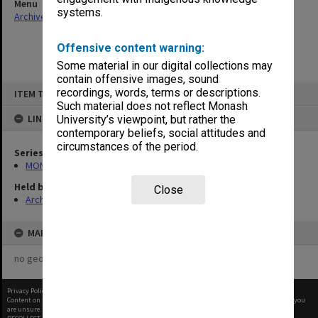
Menu
systems.
Archives Collections
|
Browse non-digitised items
Offensive content warning:
Some material in our digital collections may
contain offensive images, sound
Skip
recordings, words, terms or descriptions.
ITEM TYPE: ITEM
to
content
Such material does not reflect Monash
LINKED TO
University’s viewpoint, but rather the
contemporary beliefs, social attitudes and
circumstances of the period.
Series
MON26: Chairman's subject files
Held by
Close
Archives
MAP
no geotags or polygons yet
Privacy Policy
|
Terms of Use
Content on this site may be subject to Copyright, please
contact Monash Uni
before any reuse if you
are unsure.