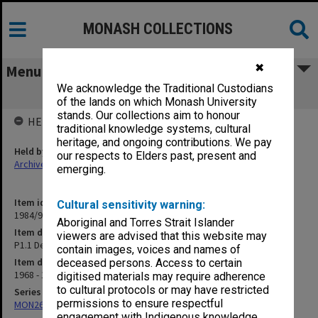
MONASH COLLECTIONS
✖
Menu
We acknowledge the Traditional Custodians
P1.1 Deans' report
of the lands on which Monash University
stands. Our collections aim to honour
HELD BY
traditional knowledge systems, cultural
heritage, and ongoing contributions. We pay
Held by
our respects to Elders past, present and
Archives
emerging.
Item identifier
Cultural sensitivity warning:
1984/97 Item 84
Aboriginal and Torres Strait Islander
Item description
viewers are advised that this website may
P1.1 Deans' report
contain images, voices and names of
Item date
deceased persons. Access to certain
1968 - 1973
digitised materials may require adherence
to cultural protocols or may have restricted
Series
permissions to ensure respectful
MON26: Chairman's subject files
engagement with Indigenous knowledge