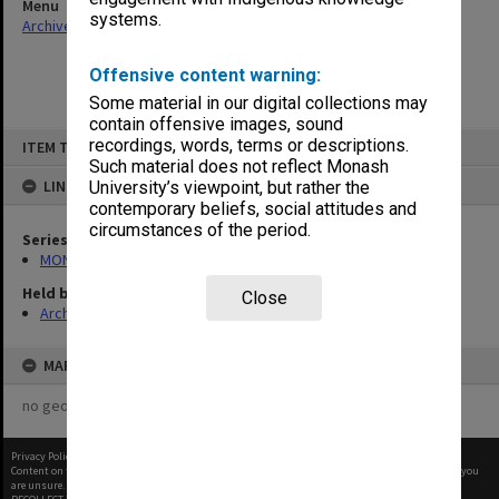
Menu
systems.
Archives Collections
|
Browse non-digitised items
Offensive content warning:
Some material in our digital collections may
contain offensive images, sound
Skip
recordings, words, terms or descriptions.
ITEM TYPE: ITEM
to
content
Such material does not reflect Monash
LINKED TO
University’s viewpoint, but rather the
contemporary beliefs, social attitudes and
circumstances of the period.
Series
MON26: Chairman's subject files
Held by
Close
Archives
MAP
no geotags or polygons yet
Privacy Policy
|
Terms of Use
Content on this site may be subject to Copyright, please
contact Monash Uni
before any reuse if you
are unsure.