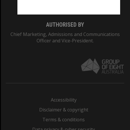
Monash College: 01857J
AUTHORISED BY
Chief Marketing, Admissions and Communications
Officer and Vice-President.
Accessibility
Disclaimer & copyright
Terms & conditions
Data privacy & cyber security