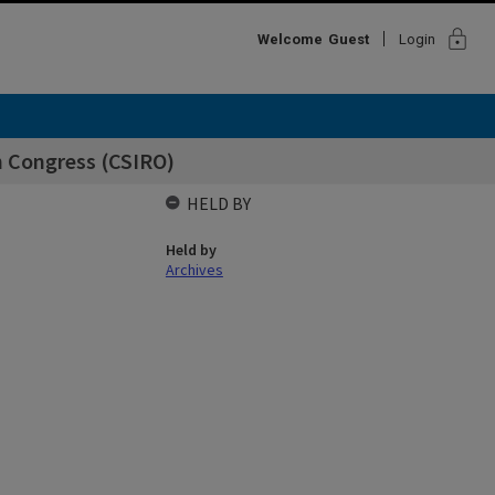
lock
Welcome
Guest
Login
h Congress (CSIRO)
HELD BY
Held by
Archives