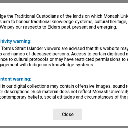
e the Traditional Custodians of the lands on which Monash Univ
s aim to honour traditional knowledge systems, cultural heritage
 We pay our respects to Elders past, present and emerging.
itivity warning:
 Torres Strait Islander viewers are advised that this website ma
s and names of deceased persons. Access to certain digitised 
nce to cultural protocols or may have restricted permissions to
ngagement with Indigenous knowledge systems.
ntent warning:
in our digital collections may contain offensive images, sound 
r descriptions. Such material does not reflect Monash University
 contemporary beliefs, social attitudes and circumstances of the 
Close