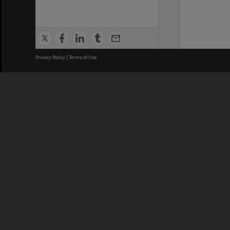
Privacy Policy
|
Terms of Use
We acknowledge and pay respects
REGISTERED AUSTRALIAN
CRICOS 
UNIVERSITY
NUMBER
ABN: 12 377 614 012
Monash Un