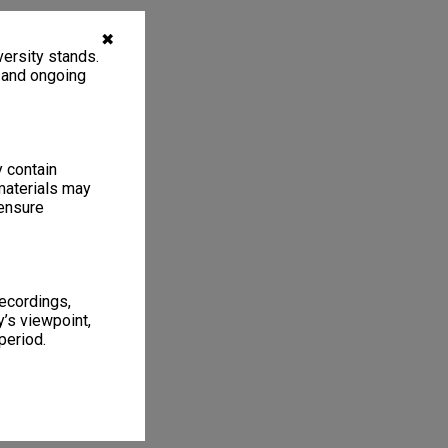
✖
ersity stands.
, and ongoing
y contain
materials may
 ensure
recordings,
’s viewpoint,
period.