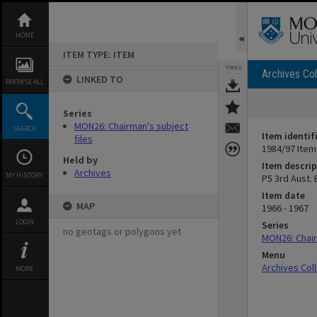
Skip
to
content
HOME
ITEM TYPE: ITEM
TOOLS
Archives Col
LINKED TO
BROWSE ALL
Series
MON26: Chairman's subject
SEARCH
Item identif
files
1984/97 Item
Held by
Item descrip
Archives
MY HISTORY
P5 3rd Aust.
Item date
MAP
1966 - 1967
LOGIN
Series
no geotags or polygons yet
MON26: Chair
Menu
Archives Col
MORE