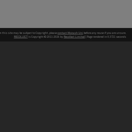
n this site may be subject to Copyright, please
contact Monash Uni
before any reuse if you are unsure.
RECOLLECT
is Copyright © 2011-2026 by
Recollect Limited
| Page rendered in
0.3721
seconds
h our Australian campuses stand.