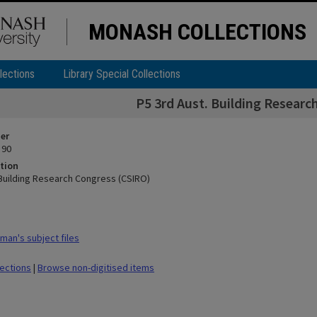
MONASH COLLECTIONS
lections
Library Special Collections
P5 3rd Aust. Building Researc
ier
 90
tion
 Building Research Congress (CSIRO)
man's subject files
lections
|
Browse non-digitised items