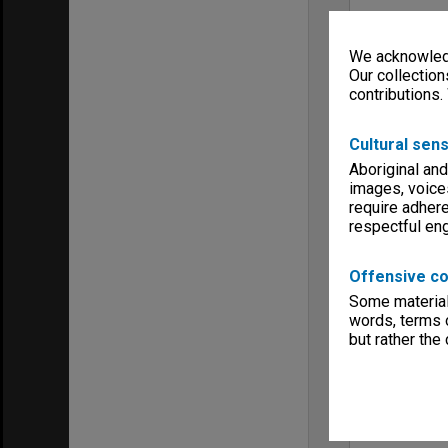
We acknowledg
Our collection
contributions.
Cultural sens
Aboriginal and
images, voice
require adhere
respectful e
Offensive co
Some material 
words, terms o
but rather the