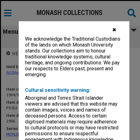
MONASH COLLECTIONS
✖
Menu
We acknowledge the Traditional Custodians
P8 IEA Symposium on Tech Noise
of the lands on which Monash University
stands. Our collections aim to honour
HELD BY
traditional knowledge systems, cultural
heritage, and ongoing contributions. We pay
Held by
our respects to Elders past, present and
Archives
emerging.
Item identifier
Cultural sensitivity warning:
1984/97 Item 92
Aboriginal and Torres Strait Islander
Item description
viewers are advised that this website may
P8 IEA Symposium on Tech Noise
contain images, voices and names of
Item date
deceased persons. Access to certain
1966
digitised materials may require adherence
to cultural protocols or may have restricted
Series
permissions to ensure respectful
MON26: Chairman's subject files
engagement with Indigenous knowledge