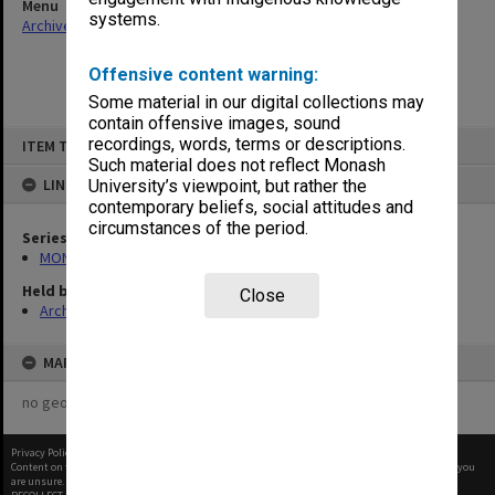
Menu
systems.
Archives Collections
|
Browse non-digitised items
Offensive content warning:
Some material in our digital collections may
contain offensive images, sound
Skip
recordings, words, terms or descriptions.
ITEM TYPE: ITEM
to
content
Such material does not reflect Monash
LINKED TO
University’s viewpoint, but rather the
contemporary beliefs, social attitudes and
circumstances of the period.
Series
MON26: Chairman's subject files
Held by
Close
Archives
MAP
no geotags or polygons yet
Privacy Policy
|
Terms of Use
Content on this site may be subject to Copyright, please
contact Monash Uni
before any reuse if you
are unsure.