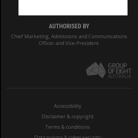
Monash College: 01857J
AUTHORISED BY
Chief Marketing, Admissions and Communications
Officer and Vice-President.
Accessibility
Disclaimer & copyright
Terms & conditions
Data privacy & cyber security