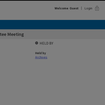
lock
Welcome
Guest
Login
ttee Meeting
HELD BY
Held by
Archives