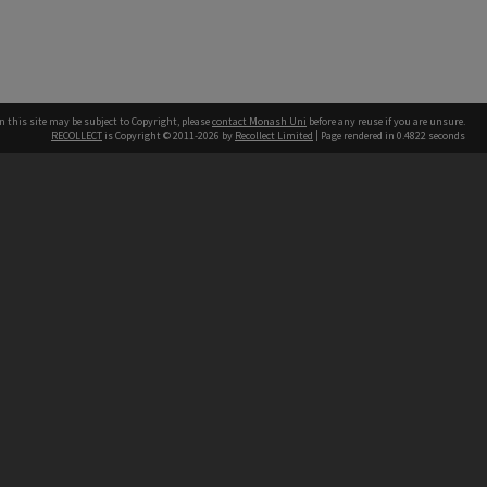
n this site may be subject to Copyright, please
contact Monash Uni
before any reuse if you are unsure.
RECOLLECT
is Copyright © 2011-2026 by
Recollect Limited
| Page rendered in
0.4822
seconds
h our Australian campuses stand.