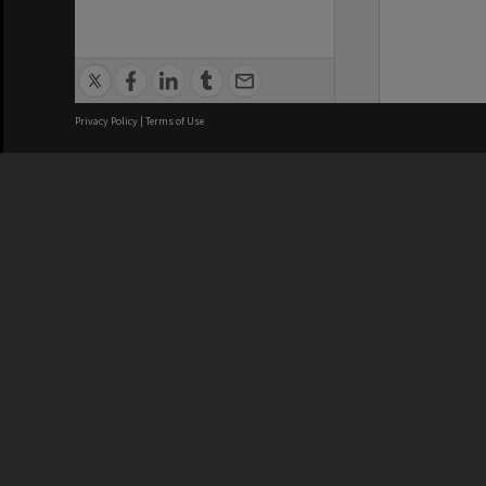
Privacy Policy
|
Terms of Use
We acknowledge and pay respects
REGISTERED AUSTRALIAN
CRICOS 
UNIVERSITY
NUMBER
ABN: 12 377 614 012
Monash Un