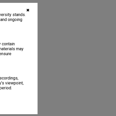
✖
ersity stands.
, and ongoing
y contain
materials may
 ensure
recordings,
’s viewpoint,
period.