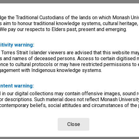
e the Traditional Custodians of the lands on which Monash Univ
s aim to honour traditional knowledge systems, cultural heritage
 We pay our respects to Elders past, present and emerging.
itivity warning:
 Torres Strait Islander viewers are advised that this website ma
s and names of deceased persons. Access to certain digitised 
nce to cultural protocols or may have restricted permissions to
ngagement with Indigenous knowledge systems.
ntent warning:
in our digital collections may contain offensive images, sound 
r descriptions. Such material does not reflect Monash University
 contemporary beliefs, social attitudes and circumstances of the 
Close