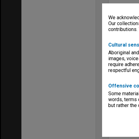
We acknowledg
Our collection
contributions.
Cultural sens
Aboriginal and
images, voice
require adhere
respectful e
Offensive co
Some material 
words, terms o
but rather the