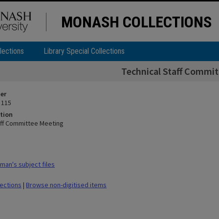
MONASH COLLECTIONS
lections
Library Special Collections
Technical Staff Commi
ier
 115
tion
aff Committee Meeting
man's subject files
lections
|
Browse non-digitised items