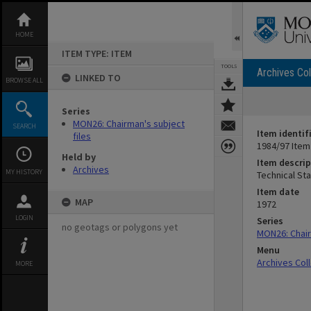
Skip
to
content
HOME
ITEM TYPE: ITEM
TOOLS
Archives Col
LINKED TO
BROWSE ALL
Series
MON26: Chairman's subject
SEARCH
Item identif
files
1984/97 Item
Held by
Item descrip
Archives
MY HISTORY
Technical St
Item date
MAP
1972
LOGIN
Series
no geotags or polygons yet
MON26: Chair
Menu
Archives Col
MORE