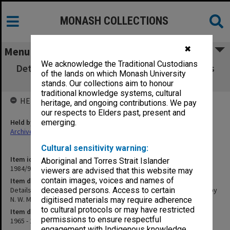
MONASH COLLECTIONS
✖
Menu
We acknowledge the Traditional Custodians
Details of Staff and Equipment Requirements
of the lands on which Monash University
of Civil Engineering by N. W. Murray
stands. Our collections aim to honour
traditional knowledge systems, cultural
HELD BY
heritage, and ongoing contributions. We pay
our respects to Elders past, present and
Held by
emerging.
Archives
Cultural sensitivity warning:
Item identifier
Aboriginal and Torres Strait Islander
1984/97 Item 116
viewers are advised that this website may
contain images, voices and names of
Item description
Details of Staff and Equipment Requirements of Civil Engineering by
deceased persons. Access to certain
N. W. Murray
digitised materials may require adherence
to cultural protocols or may have restricted
Item date
permissions to ensure respectful
1965 - 1968
engagement with Indigenous knowledge