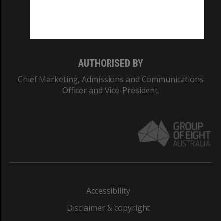
Monash University: 00008C
Monash College: 01857J
AUTHORISED BY
Chief Marketing, Admissions and Communications
Officer and Vice-President.
Accessibility
Disclaimer & copyright