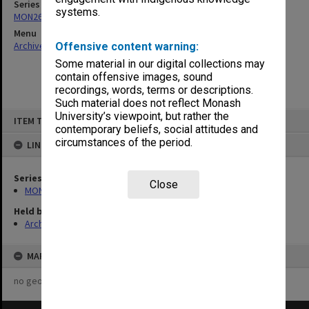
Series
systems.
MON26: Chairman's subject files
Menu
Archives Collections
|
Browse non-digitised items
Offensive content warning:
Some material in our digital collections may
contain offensive images, sound
recordings, words, terms or descriptions.
Such material does not reflect Monash
Skip
University’s viewpoint, but rather the
ITEM TYPE: ITEM
to
contemporary beliefs, social attitudes and
content
circumstances of the period.
LINKED TO
Series
Close
MON26: Chairman's subject files
Held by
Archives
MAP
no geotags or polygons yet