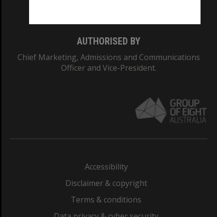
Monash College: 01857J
AUTHORISED BY
Chief Marketing, Admissions and Communications
Officer and Vice-President.
Accessibility
Disclaimer & copyright
Terms & conditions
Data privacy & cyber security