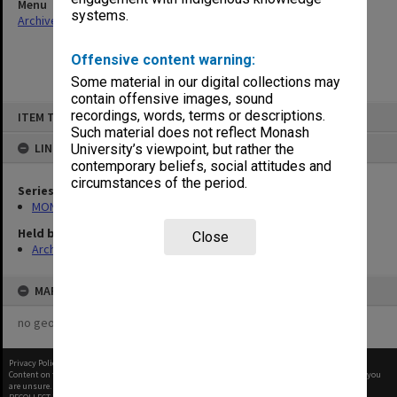
Menu
systems.
Archives Collections
|
Browse non-digitised items
Offensive content warning:
Some material in our digital collections may
contain offensive images, sound
Skip
recordings, words, terms or descriptions.
ITEM TYPE: ITEM
to
content
Such material does not reflect Monash
LINKED TO
University’s viewpoint, but rather the
contemporary beliefs, social attitudes and
circumstances of the period.
Series
MON27: Dean's correspondence files, multiple number series
Held by
Close
Archives
MAP
no geotags or polygons yet
Privacy Policy
|
Terms of Use
Content on this site may be subject to Copyright, please
contact Monash Uni
before any reuse if you
are unsure.