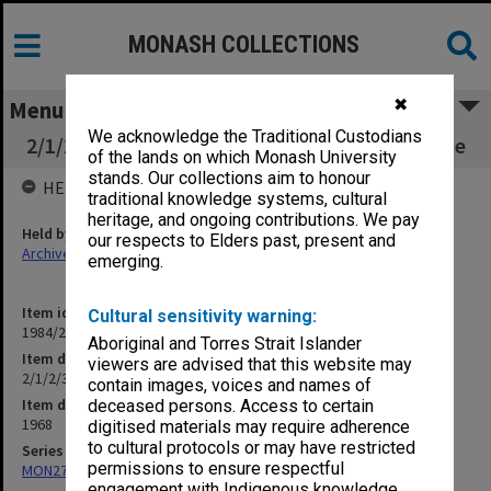
MONASH COLLECTIONS
✖
Menu
We acknowledge the Traditional Custodians
2/1/2/3 Buildings - Capital Building Programme
of the lands on which Monash University
stands. Our collections aim to honour
HELD BY
traditional knowledge systems, cultural
heritage, and ongoing contributions. We pay
Held by
our respects to Elders past, present and
Archives
emerging.
Item identifier
Cultural sensitivity warning:
1984/23 Item 7
Aboriginal and Torres Strait Islander
Item description
viewers are advised that this website may
2/1/2/3 Buildings - Capital Building Programme
contain images, voices and names of
Item date
deceased persons. Access to certain
1968
digitised materials may require adherence
to cultural protocols or may have restricted
Series
permissions to ensure respectful
MON27: Dean's correspondence files, multiple number series
engagement with Indigenous knowledge