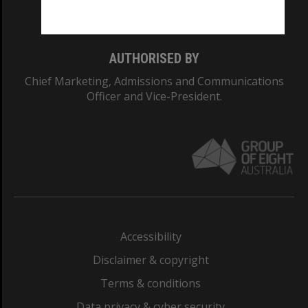
Monash College: 01857J
AUTHORISED BY
Chief Marketing, Admissions and Communications
Officer and Vice-President.
Accessibility
Disclaimer & copyright
Terms & conditions
Data privacy & cyber security