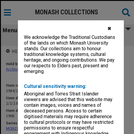
MONASH COLLECTIONS
✖
Menu
We acknowledge the Traditional Custodians
2/2/2 Budget - Faculty of Engineering
of the lands on which Monash University
stands. Our collections aim to honour
HELD BY
traditional knowledge systems, cultural
heritage, and ongoing contributions. We pay
Held by
our respects to Elders past, present and
Archives
emerging.
Item identifier
Cultural sensitivity warning:
1984/23 Item 36
Aboriginal and Torres Strait Islander
Item description
viewers are advised that this website may
2/2/2 Budget - Faculty of Engineering
contain images, voices and names of
Item date
deceased persons. Access to certain
1968
digitised materials may require adherence
to cultural protocols or may have restricted
Series
permissions to ensure respectful
MON27: Dean's correspondence files, multiple number series
engagement with Indigenous knowledge