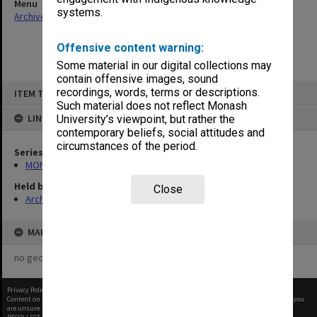
Menu
systems.
Archives Collections
|
Browse non-digitised items
Offensive content warning:
Some material in our digital collections may
contain offensive images, sound
Skip
recordings, words, terms or descriptions.
ITEM TYPE: ITEM
to
content
Such material does not reflect Monash
LINKED TO
University’s viewpoint, but rather the
contemporary beliefs, social attitudes and
circumstances of the period.
Series
MON27: Dean's correspondence files, multiple number series
Held by
Close
Archives
MAP
no geotags or polygons yet
Privacy Policy
|
Terms of Use
Content on this site may be subject to Copyright, please
contact Monash Uni
before any reuse if you
are unsure.