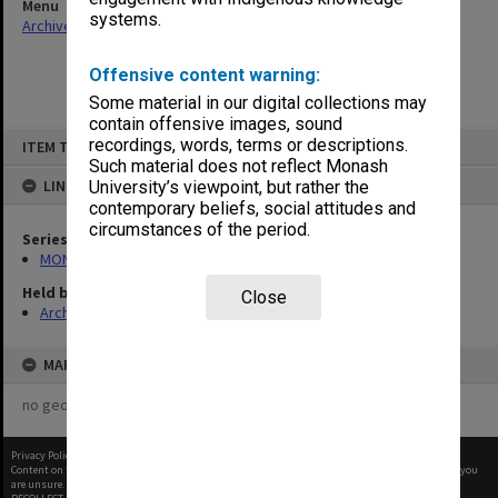
Menu
systems.
Archives Collections
|
Browse non-digitised items
Offensive content warning:
Some material in our digital collections may
contain offensive images, sound
Skip
recordings, words, terms or descriptions.
ITEM TYPE: ITEM
to
content
Such material does not reflect Monash
LINKED TO
University’s viewpoint, but rather the
contemporary beliefs, social attitudes and
circumstances of the period.
Series
MON27: Dean's correspondence files, multiple number series
Held by
Close
Archives
MAP
no geotags or polygons yet
Privacy Policy
|
Terms of Use
Content on this site may be subject to Copyright, please
contact Monash Uni
before any reuse if you
are unsure.