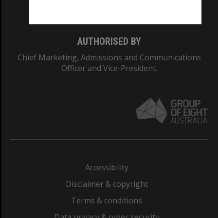
Monash College: 01857J
AUTHORISED BY
Chief Marketing, Admissions and Communications
Officer and Vice-President.
Accessibility
Disclaimer & copyright
Terms & conditions
Data privacy & cyber security