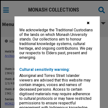
MONASH COLLECTIONS
✖
Menu
We acknowledge the Traditional Custodians
2/3/4 Budget - University Policy
of the lands on which Monash University
stands. Our collections aim to honour
HELD BY
traditional knowledge systems, cultural
heritage, and ongoing contributions. We pay
Held by
our respects to Elders past, present and
Archives
emerging.
Item identifier
Cultural sensitivity warning:
1984/23 Item 37
Aboriginal and Torres Strait Islander
Item description
viewers are advised that this website may
2/3/4 Budget - University Policy
contain images, voices and names of
Item date
deceased persons. Access to certain
1961 - 1962
digitised materials may require adherence
to cultural protocols or may have restricted
Series
permissions to ensure respectful
MON27: Dean's correspondence files, multiple number series
engagement with Indigenous knowledge