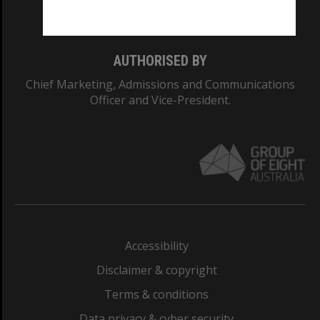
Monash College: 01857J
AUTHORISED BY
Chief Marketing, Admissions and Communications
Officer and Vice-President.
Accessibility
Disclaimer & copyright
Terms & conditions
Data privacy & cyber security