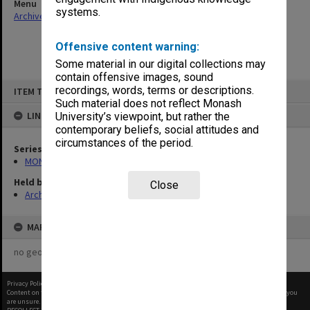
Menu
systems.
Archives Collections
|
Browse non-digitised items
Offensive content warning:
Some material in our digital collections may
contain offensive images, sound
Skip
recordings, words, terms or descriptions.
ITEM TYPE: ITEM
to
content
Such material does not reflect Monash
LINKED TO
University’s viewpoint, but rather the
contemporary beliefs, social attitudes and
circumstances of the period.
Series
MON27: Dean's correspondence files, multiple number series
Held by
Close
Archives
MAP
no geotags or polygons yet
Privacy Policy
|
Terms of Use
Content on this site may be subject to Copyright, please
contact Monash Uni
before any reuse if you
are unsure.