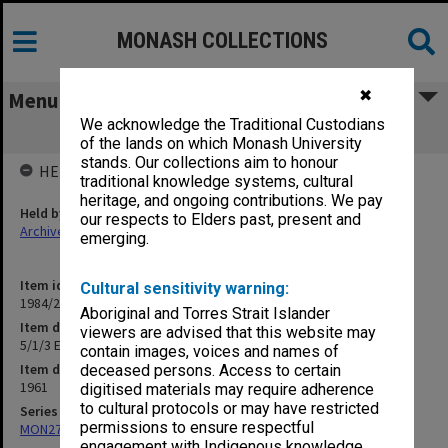
MONASH COLLECTIONS
✖
Menu
We acknowledge the Traditional Custodians
5/1/3 Engineering Staff Meetings
of the lands on which Monash University
stands. Our collections aim to honour
HELD BY
traditional knowledge systems, cultural
heritage, and ongoing contributions. We pay
Held by
our respects to Elders past, present and
Archives
emerging.
Item identifier
Cultural sensitivity warning:
1984/23 Item 42
Aboriginal and Torres Strait Islander
Item description
viewers are advised that this website may
5/1/3 Engineering Staff Meetings
contain images, voices and names of
Item date
deceased persons. Access to certain
1961
digitised materials may require adherence
to cultural protocols or may have restricted
Series
permissions to ensure respectful
MON27: Dean's correspondence files, multiple number series
engagement with Indigenous knowledge