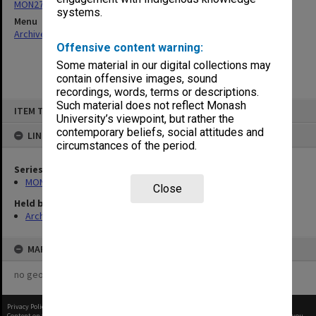
MON27: Dean's correspondence files, multiple number series
systems.
Menu
Archives Collections
|
Browse non-digitised items
Offensive content warning:
Some material in our digital collections may
contain offensive images, sound
recordings, words, terms or descriptions.
Skip
Such material does not reflect Monash
ITEM TYPE: ITEM
to
University’s viewpoint, but rather the
content
contemporary beliefs, social attitudes and
LINKED TO
circumstances of the period.
Series
MON27: Dean's correspondence files, multiple number series
Close
Held by
Archives
MAP
no geotags or polygons yet
Privacy Policy
|
Terms of Use
Content on this site may be subject to Copyright, please
contact Monash Uni
before any reuse if you