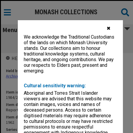
MONASH COLLECTIONS
✖
Menu
We acknowledge the Traditional Custodians
Report on Electrical Typewriters in
of the lands on which Monash University
Commonwealth Public Service
stands. Our collections aim to honour
traditional knowledge systems, cultural
HELD BY
heritage, and ongoing contributions. We pay
our respects to Elders past, present and
Held by
emerging.
Archives
Cultural sensitivity warning:
Item identifier
Aboriginal and Torres Strait Islander
1984/23 Item 79
viewers are advised that this website may
contain images, voices and names of
Item description
Report on Electrical Typewriters in Commonwealth Public Service
deceased persons. Access to certain
digitised materials may require adherence
Item date
to cultural protocols or may have restricted
1962
permissions to ensure respectful
Series
engagement with Indigenous knowledge