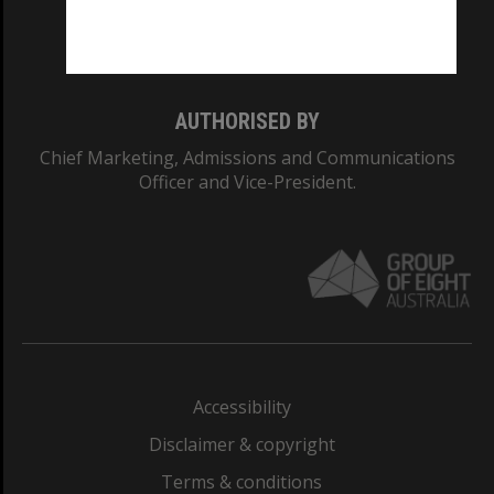
Monash University: 00008C
Monash College: 01857J
AUTHORISED BY
Chief Marketing, Admissions and Communications
Officer and Vice-President.
Accessibility
Disclaimer & copyright
Terms & conditions