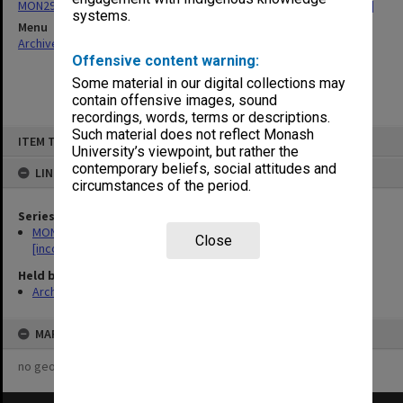
MON29: Faculty Board agenda and minutes 1977-2012 [incomplete]
systems.
Menu
Archives Collections
|
Browse non-digitised items
Offensive content warning:
Some material in our digital collections may
contain offensive images, sound
recordings, words, terms or descriptions.
Skip
Such material does not reflect Monash
ITEM TYPE: ITEM
to
University’s viewpoint, but rather the
content
contemporary beliefs, social attitudes and
LINKED TO
circumstances of the period.
Series
MON29: Faculty Board agenda and minutes 1977-2012
Close
[incomplete]
Held by
Archives
MAP
no geotags or polygons yet