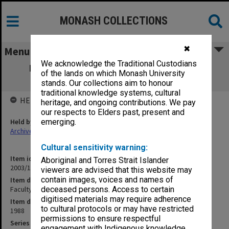
MONASH COLLECTIONS
✖
Menu
We acknowledge the Traditional Custodians
Faculty of Arts, Faculty Board agenda &
of the lands on which Monash University
minutes 1-2/88
stands. Our collections aim to honour
traditional knowledge systems, cultural
HELD BY
heritage, and ongoing contributions. We pay
our respects to Elders past, present and
Held by
emerging.
Archives
Cultural sensitivity warning:
Item identifier
Aboriginal and Torres Strait Islander
2003/11 Item 10
viewers are advised that this website may
contain images, voices and names of
Item description
Faculty of Arts, Faculty Board agenda & minutes 1-2/88
deceased persons. Access to certain
digitised materials may require adherence
Item date
to cultural protocols or may have restricted
1988
permissions to ensure respectful
Series
engagement with Indigenous knowledge