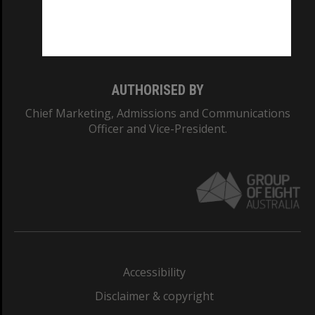
Monash University: 00008C
Monash College: 01857J
AUTHORISED BY
Chief Marketing, Admissions and Communications
Officer and Vice-President.
Accessibility
Disclaimer & copyright