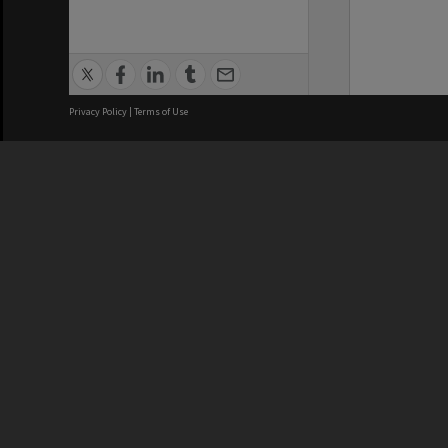
Privacy Policy
|
Terms of Use
We acknowledge and pay respects
REGISTERED AUSTRALIAN
CRICOS 
UNIVERSITY
NUMBER
ABN: 12 377 614 012
Monash Un