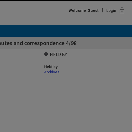
lock
Welcome
Guest
Login
inutes and correspondence 4/98
HELD BY
Held by
Archives