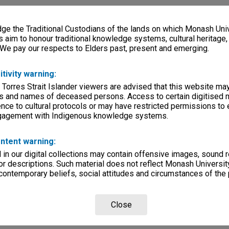
e the Traditional Custodians of the lands on which Monash Univ
s aim to honour traditional knowledge systems, cultural heritage
 We pay our respects to Elders past, present and emerging.
itivity warning:
 Torres Strait Islander viewers are advised that this website ma
s and names of deceased persons. Access to certain digitised 
nce to cultural protocols or may have restricted permissions to
ngagement with Indigenous knowledge systems.
ntent warning:
in our digital collections may contain offensive images, sound 
r descriptions. Such material does not reflect Monash University
 contemporary beliefs, social attitudes and circumstances of the 
Close