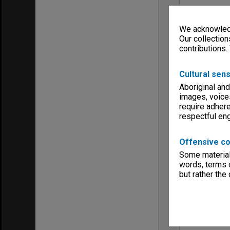
We acknowledg
Our collection
contributions.
Cultural sens
Aboriginal and
images, voice
require adhere
respectful e
Offensive co
Some material 
words, terms o
but rather the