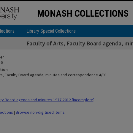
MONASH COLLECTIONS
lections
Library Special Collections
Faculty of Arts, Faculty Board agenda, m
ier
 6
tion
rts, Faculty Board agenda, minutes and correspondence 4/98
ty Board agenda and minutes 1977-2012 [incomplete]
lections
|
Browse non-digitised items