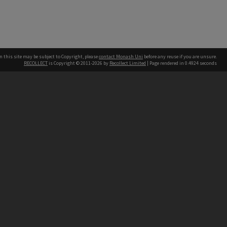
n this site may be subject to Copyright, please
contact Monash Uni
before any reuse if you are unsure.
RECOLLECT
is Copyright © 2011-2026 by
Recollect Limited
| Page rendered in
0.4924
seconds
h our Australian campuses stand.