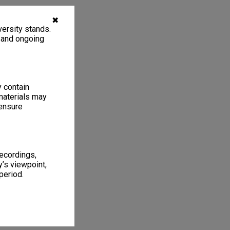
✖
ersity stands.
, and ongoing
y contain
materials may
 ensure
recordings,
’s viewpoint,
period.