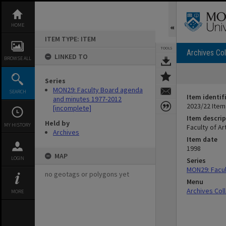
Skip
to
content
HOME
ITEM TYPE: ITEM
TOOLS
Archives Col
LINKED TO
BROWSE ALL
Series
MON29: Faculty Board agenda
SEARCH
Item identif
and minutes 1977-2012
2023/22 Item
[incomplete]
Item descrip
Held by
MY HISTORY
Faculty of A
Archives
Item date
1998
MAP
LOGIN
Series
MON29: Facul
no geotags or polygons yet
Menu
Archives Col
MORE