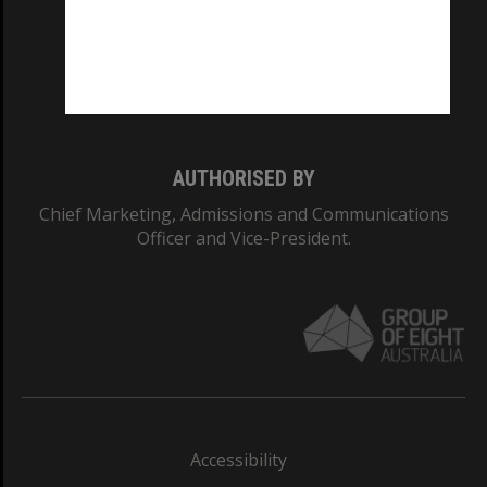
CRICOS PROVIDER NUMBER
Monash University: 00008C
Monash College: 01857J
AUTHORISED BY
Chief Marketing, Admissions and Communications
Officer and Vice-President.
Accessibility