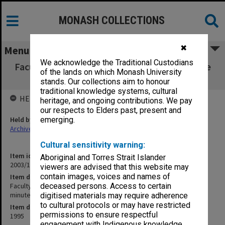
MONASH COLLECTIONS
✖
Menu
We acknowledge the Traditional Custodians
Faculty of Arts Committee for Undergraduate
of the lands on which Monash University
Studies agenda & minutes 2/95
stands. Our collections aim to honour
traditional knowledge systems, cultural
HELD BY
heritage, and ongoing contributions. We pay
our respects to Elders past, present and
Held by
emerging.
Archives
Cultural sensitivity warning:
Item identifier
Aboriginal and Torres Strait Islander
2003/11 Item 38
viewers are advised that this website may
contain images, voices and names of
Item description
Faculty of Arts Committee for Undergraduate Studies agenda &
deceased persons. Access to certain
minutes 2/95
digitised materials may require adherence
to cultural protocols or may have restricted
Item date
permissions to ensure respectful
1995
engagement with Indigenous knowledge