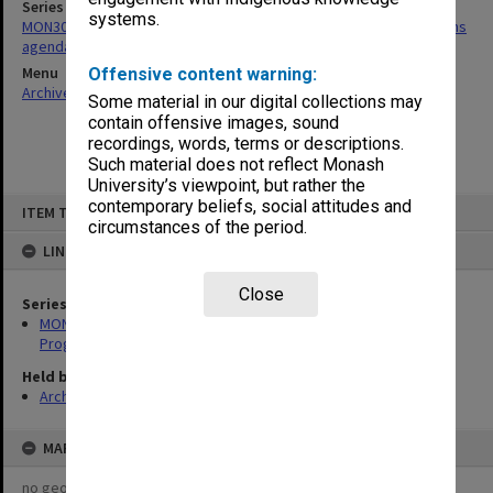
Series
systems.
MON30: Committee for Undergraduate Studies/Academic Programs
agenda and minutes
Menu
Offensive content warning:
Archives Collections
|
Browse non-digitised items
Some material in our digital collections may
contain offensive images, sound
recordings, words, terms or descriptions.
Such material does not reflect Monash
University’s viewpoint, but rather the
Skip
contemporary beliefs, social attitudes and
ITEM TYPE: ITEM
to
circumstances of the period.
content
LINKED TO
Close
Series
MON30: Committee for Undergraduate Studies/Academic
Programs agenda and minutes
Held by
Archives
MAP
no geotags or polygons yet