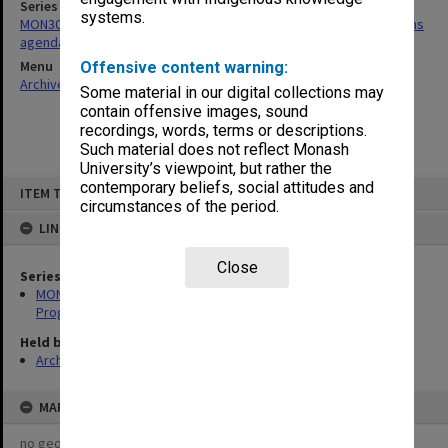
Series
systems.
MON30: Committee for Undergraduate Studies/Academic Programs
agenda and minutes
Menu
Offensive content warning:
Archives Collections
|
Browse non-digitised items
Some material in our digital collections may
contain offensive images, sound
recordings, words, terms or descriptions.
Such material does not reflect Monash
University’s viewpoint, but rather the
Skip
contemporary beliefs, social attitudes and
ITEM TYPE: ITEM
to
circumstances of the period.
content
LINKED TO
Close
Series
MON30: Committee for Undergraduate Studies/Academic
Programs agenda and minutes
Held by
Archives
MAP
no geotags or polygons yet