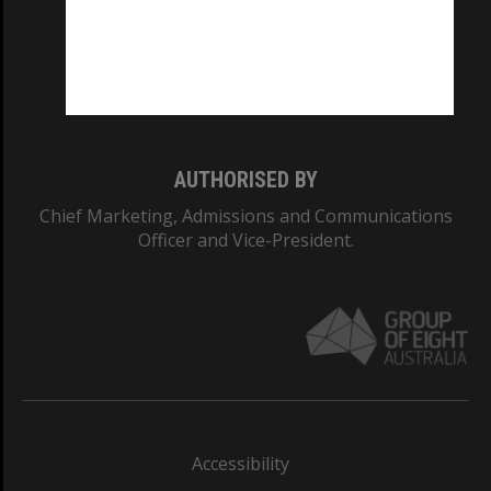
CRICOS PROVIDER NUMBER
Monash University: 00008C
Monash College: 01857J
AUTHORISED BY
Chief Marketing, Admissions and Communications
Officer and Vice-President.
Accessibility