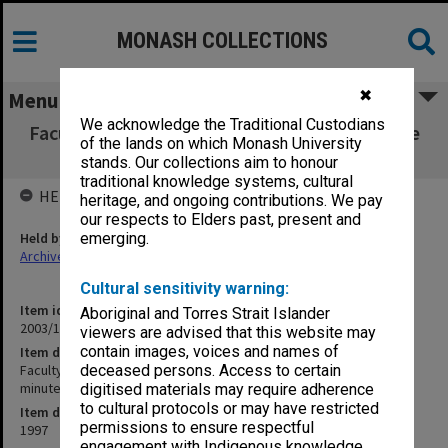
MONASH COLLECTIONS
✖
Menu
We acknowledge the Traditional Custodians
Faculty of Arts Committee for Undergraduate
of the lands on which Monash University
Studies agenda & minutes 1/97
stands. Our collections aim to honour
traditional knowledge systems, cultural
HELD BY
heritage, and ongoing contributions. We pay
our respects to Elders past, present and
Held by
emerging.
Archives
Cultural sensitivity warning:
Item identifier
Aboriginal and Torres Strait Islander
2003/11 Item 57
viewers are advised that this website may
contain images, voices and names of
Item description
Faculty of Arts Committee for Undergraduate Studies agenda &
deceased persons. Access to certain
minutes 1/97
digitised materials may require adherence
to cultural protocols or may have restricted
Item date
permissions to ensure respectful
1997
engagement with Indigenous knowledge