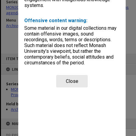
Series
systems.
MON30: Committee for Undergraduate Studies/Academic Programs
agenda and minutes
Menu
Offensive content warning:
Archives Collections
|
Browse non-digitised items
Some material in our digital collections may
contain offensive images, sound
recordings, words, terms or descriptions.
Such material does not reflect Monash
University’s viewpoint, but rather the
Skip
contemporary beliefs, social attitudes and
ITEM TYPE: ITEM
to
circumstances of the period.
content
LINKED TO
Close
Series
MON30: Committee for Undergraduate Studies/Academic
Programs agenda and minutes
Held by
Archives
MAP
no geotags or polygons yet