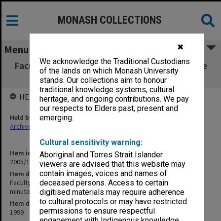
MONASH COLLECTIONS
✖
Menu
We acknowledge the Traditional Custodians
Faculty of Arts Committee for Undergraduate
of the lands on which Monash University
Studies agenda & minutes 2/99
stands. Our collections aim to honour
traditional knowledge systems, cultural
HELD BY
heritage, and ongoing contributions. We pay
our respects to Elders past, present and
Held by
emerging.
Archives
Cultural sensitivity warning:
Item identifier
Aboriginal and Torres Strait Islander
2005/19 Item 2
viewers are advised that this website may
contain images, voices and names of
Item description
Faculty of Arts Committee for Undergraduate Studies agenda &
deceased persons. Access to certain
minutes 2/99
digitised materials may require adherence
to cultural protocols or may have restricted
Item date
permissions to ensure respectful
1999
engagement with Indigenous knowledge