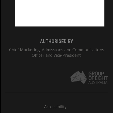
CRICOS PROVIDER NUMBER
Monash University: 00008C
Monash College: 01857J
AUTHORISED BY
Chief Marketing, Admissions and Communications
Officer and Vice-President.
Accessibility