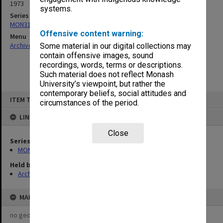
1973
systems.
Series
MON31: Copies of outward correspondence
Offensive content warning:
Menu
Archives Collections
|
Browse non-digitised items
Some material in our digital collections may
contain offensive images, sound
recordings, words, terms or descriptions.
Such material does not reflect Monash
University’s viewpoint, but rather the
contemporary beliefs, social attitudes and
Skip
ITEM TYPE: ITEM
to
circumstances of the period.
content
LINKED TO
Close
Series
MON31: Copies of outward correspondence
Held by
Archives
MAP
no geotags or polygons yet