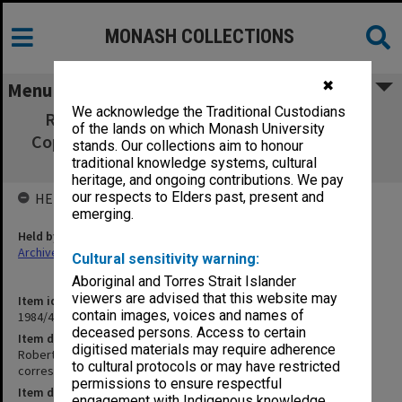
MONASH COLLECTIONS
✖
Menu
We acknowledge the Traditional Custodians
Robert Blackwood Hall Manager's Office,
of the lands on which Monash University
Copies of outward correspondence 19/7/73 -
stands. Our collections aim to honour
20/12/73
traditional knowledge systems, cultural
heritage, and ongoing contributions. We pay
our respects to Elders past, present and
HELD BY
emerging.
Held by
Archives
Cultural sensitivity warning:
Aboriginal and Torres Strait Islander
viewers are advised that this website may
Item identifier
contain images, voices and names of
1984/45 Item 2
deceased persons. Access to certain
Item description
digitised materials may require adherence
Robert Blackwood Hall Manager's Office, Copies of outward
to cultural protocols or may have restricted
correspondence 19/7/73 - 20/12/73
permissions to ensure respectful
Item date
engagement with Indigenous knowledge