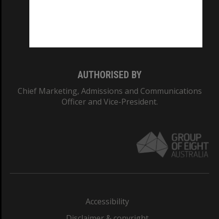
CRICOS PROVIDER NUMBER
Monash University: 00008C
Monash College: 01857J
AUTHORISED BY
Chief Marketing, Admissions and Communications
Officer and Vice-President.
Accessibility
Disclaimer & copyright