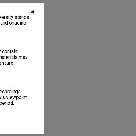
✖
ersity stands.
, and ongoing
y contain
materials may
 ensure
recordings,
’s viewpoint,
period.