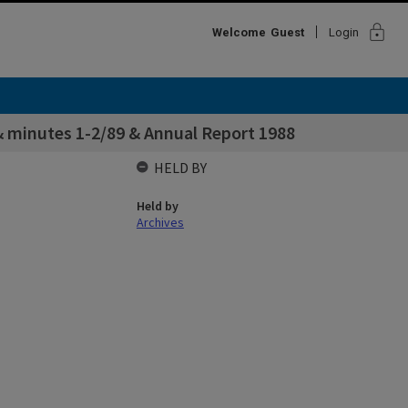
lock
Welcome
Guest
Login
& minutes 1-2/89 & Annual Report 1988
HELD BY
Held by
Archives