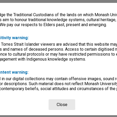
e the Traditional Custodians of the lands on which Monash Univ
s aim to honour traditional knowledge systems, cultural heritage
 We pay our respects to Elders past, present and emerging.
itivity warning:
 Torres Strait Islander viewers are advised that this website ma
s and names of deceased persons. Access to certain digitised 
nce to cultural protocols or may have restricted permissions to
ngagement with Indigenous knowledge systems.
ntent warning:
in our digital collections may contain offensive images, sound 
r descriptions. Such material does not reflect Monash University
 contemporary beliefs, social attitudes and circumstances of the 
Close