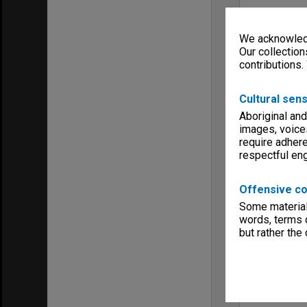
We acknowledg
Our collection
contributions.
Cultural sens
Aboriginal and
images, voice
require adhere
respectful e
Offensive co
Some material 
words, terms o
but rather the