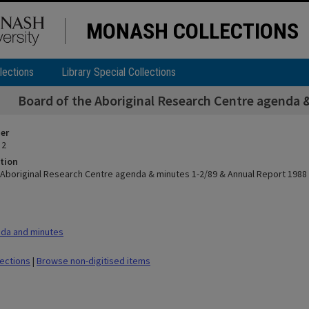
MONASH COLLECTIONS
lections
Library Special Collections
Board of the Aboriginal Research Centre agenda 
ier
 2
tion
 Aboriginal Research Centre agenda & minutes 1-2/89 & Annual Report 1988
da and minutes
lections
|
Browse non-digitised items