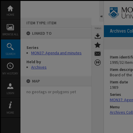
Skip
to
content
HOME
ITEM TYPE: ITEM
TOOLS
Archives Col
LINKED TO
BROWSE ALL
Series
MON37: Agenda and minutes
SEARCH
Item identif
Held by
1995/32 Item
Archives
Item descrip
MY HISTORY
Board of the
MAP
Item date
1989
no geotags or polygons yet
LOGIN
Series
MON37: Agen
Menu
Archives Col
MORE