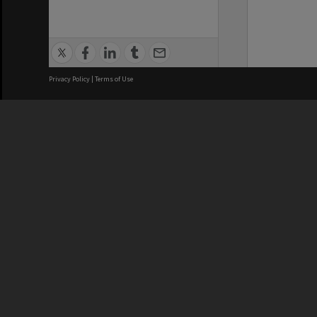
Privacy Policy
|
Terms of Use
We acknowledge and pay respects
REGISTERED AUSTRALIAN
CRICOS 
UNIVERSITY
NUMBER
ABN: 12 377 614 012
Monash Un