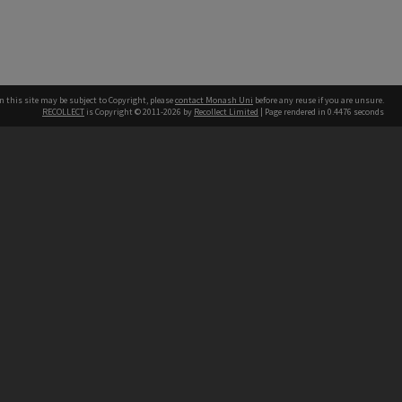
n this site may be subject to Copyright, please
contact Monash Uni
before any reuse if you are unsure.
RECOLLECT
is Copyright © 2011-2026 by
Recollect Limited
| Page rendered in
0.4476
seconds
h our Australian campuses stand.