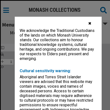
MONASH COLLECTIONS
✖
Menu
We acknowledge the Traditional Custodians
Monash University: Strategy for the Future
of the lands on which Monash University
[March 1988]
stands. Our collections aim to honour
traditional knowledge systems, cultural
heritage, and ongoing contributions. We pay
our respects to Elders past, present and
emerging.
Cultural sensitivity warning:
Aboriginal and Torres Strait Islander
viewers are advised that this website may
contain images, voices and names of
deceased persons. Access to certain
digitised materials may require adherence
to cultural protocols or may have restricted
permissions to ensure respectful
engagement with Indigenous knowledge