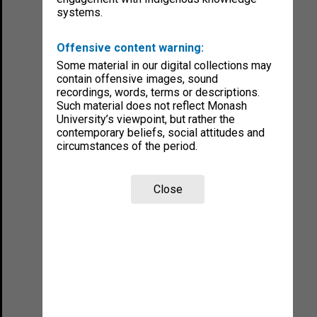
systems.
Offensive content warning:
Some material in our digital collections may
contain offensive images, sound
recordings, words, terms or descriptions.
Such material does not reflect Monash
University’s viewpoint, but rather the
contemporary beliefs, social attitudes and
circumstances of the period.
Close