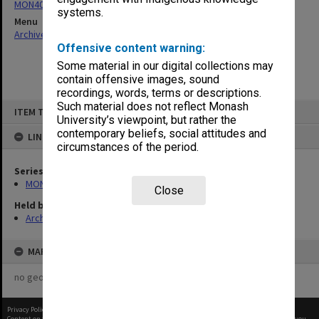
MON40: Forward planning statements
systems.
Menu
Archives Collections
|
Browse non-digitised items
Offensive content warning:
Some material in our digital collections may
contain offensive images, sound
recordings, words, terms or descriptions.
Skip
Such material does not reflect Monash
ITEM TYPE: ITEM
to
University’s viewpoint, but rather the
content
contemporary beliefs, social attitudes and
LINKED TO
circumstances of the period.
Series
MON40: Forward planning statements
Close
Held by
Archives
MAP
no geotags or polygons yet
Privacy Policy
|
Terms of Use
Content on this site may be subject to Copyright, please
contact Monash Uni
before any reuse if you