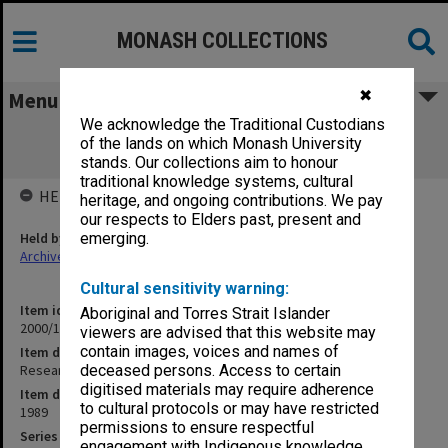
MONASH COLLECTIONS
✖
Menu
We acknowledge the Traditional Custodians
Research Policy and Management Plan
of the lands on which Monash University
[Oct.1989]
stands. Our collections aim to honour
traditional knowledge systems, cultural
HELD BY
heritage, and ongoing contributions. We pay
our respects to Elders past, present and
Held by
emerging.
Archives
Cultural sensitivity warning:
Item identifier
Aboriginal and Torres Strait Islander
2000/13 Item 3
viewers are advised that this website may
contain images, voices and names of
Item description
Research Policy and Management Plan [Oct.1989]
deceased persons. Access to certain
digitised materials may require adherence
Item date
to cultural protocols or may have restricted
1989
permissions to ensure respectful
Series
engagement with Indigenous knowledge