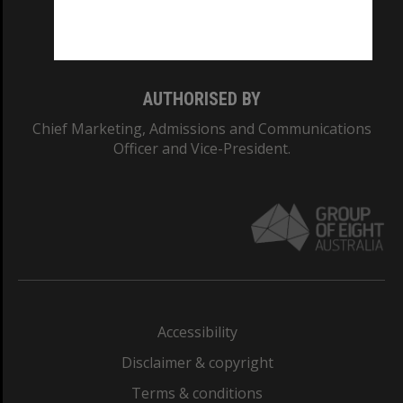
Monash University: 00008C
Monash College: 01857J
AUTHORISED BY
Chief Marketing, Admissions and Communications
Officer and Vice-President.
Accessibility
Disclaimer & copyright
Terms & conditions