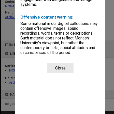
Series
systems.
MON47: Dean's subject files, alphabetical series
Menu
Archives Collections
|
Browse non-digitised items
Offensive content warning:
Some material in our digital collections may
contain offensive images, sound
recordings, words, terms or descriptions.
Such material does not reflect Monash
Skip
University’s viewpoint, but rather the
ITEM TYPE: ITEM
to
contemporary beliefs, social attitudes and
content
circumstances of the period.
LINKED TO
Series
Close
MON47: Dean's subject files, alphabetical series
Held by
Archives
MAP
no geotags or polygons yet