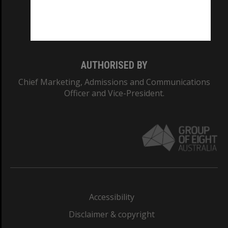
Monash University: 00008C
Monash College: 01857J
AUTHORISED BY
Chief Marketing, Admissions and Communications
Officer and Vice-President.
Accessibility
Disclaimer & copyright