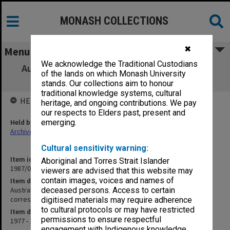
MONASH COLLECTIONS
✖
Menu
We acknowledge the Traditional Custodians
Australian Institute of International Affairs
of the lands on which Monash University
Research Committee - correspondence
stands. Our collections aim to honour
traditional knowledge systems, cultural
HELD BY
heritage, and ongoing contributions. We pay
our respects to Elders past, present and
Held by
emerging.
Archives
Cultural sensitivity warning:
Item identifier
Aboriginal and Torres Strait Islander
1987/08 Item 8
viewers are advised that this website may
contain images, voices and names of
Item description
Australian Institute of International Affairs Research Committee -
deceased persons. Access to certain
correspondence
digitised materials may require adherence
to cultural protocols or may have restricted
Item date
permissions to ensure respectful
1977 - 1978
engagement with Indigenous knowledge