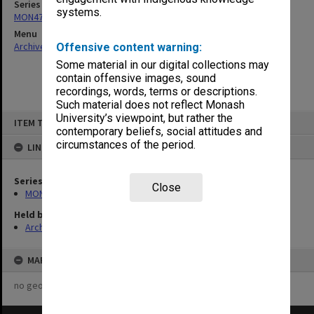
Series
systems.
MON47: Dean's subject files, alphabetical series
Menu
Archives Collections
|
Browse non-digitised items
Offensive content warning:
Some material in our digital collections may
contain offensive images, sound
recordings, words, terms or descriptions.
Such material does not reflect Monash
Skip
University’s viewpoint, but rather the
ITEM TYPE: ITEM
to
contemporary beliefs, social attitudes and
content
circumstances of the period.
LINKED TO
Series
Close
MON47: Dean's subject files, alphabetical series
Held by
Archives
MAP
no geotags or polygons yet