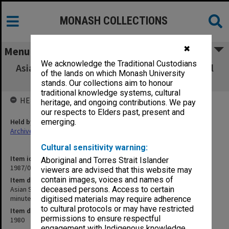
MONASH COLLECTIONS
✖
Menu
We acknowledge the Traditional Custodians
Asian Studies Association of Australia Council
of the lands on which Monash University
and Executive - minutes and agenda
stands. Our collections aim to honour
traditional knowledge systems, cultural
HELD BY
heritage, and ongoing contributions. We pay
our respects to Elders past, present and
Held by
emerging.
Archives
Cultural sensitivity warning:
Item identifier
Aboriginal and Torres Strait Islander
1987/08 Item 15
viewers are advised that this website may
contain images, voices and names of
Item description
Asian Studies Association of Australia Council and Executive -
deceased persons. Access to certain
minutes and agenda
digitised materials may require adherence
to cultural protocols or may have restricted
Item date
permissions to ensure respectful
1980
engagement with Indigenous knowledge