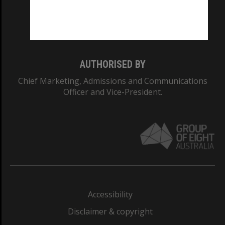
Monash University: 00008C
Monash College: 01857J
AUTHORISED BY
Chief Marketing, Admissions and Communications
Officer and Vice-President.
Accessibility
Disclaimer & copyright