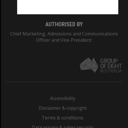
Monash College: 01857J
AUTHORISED BY
Chief Marketing, Admissions and Communications
Officer and Vice-President.
Accessibility
Disclaimer & copyright
Terms & conditions
Data privacy & cyber security