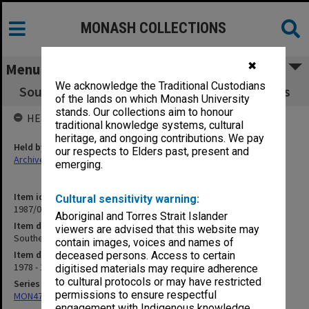
MONASH COLLECTIONS
✖
Menu
We acknowledge the Traditional Custodians
Southeast Asian Studies, Centre of - Seminars
of the lands on which Monash University
stands. Our collections aim to honour
HELD BY
traditional knowledge systems, cultural
heritage, and ongoing contributions. We pay
Held by
our respects to Elders past, present and
Archives
emerging.
Item identifier
Cultural sensitivity warning:
1987/08 Item 44
Aboriginal and Torres Strait Islander
Item description
viewers are advised that this website may
Southeast Asian Studies, Centre of - Seminars
contain images, voices and names of
Item date
deceased persons. Access to certain
1978 - 1986
digitised materials may require adherence
to cultural protocols or may have restricted
Series
permissions to ensure respectful
MON47: Dean's subject files, alphabetical series
engagement with Indigenous knowledge