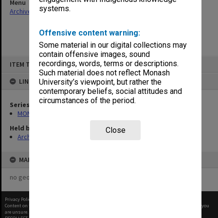
Menu
systems.
Archives Collections
|
Browse non-digitised items
Offensive content warning:
Some material in our digital collections may
contain offensive images, sound
Skip
recordings, words, terms or descriptions.
ITEM TYPE: ITEM
to
content
Such material does not reflect Monash
LINKED TO
University’s viewpoint, but rather the
contemporary beliefs, social attitudes and
circumstances of the period.
Series
MON47: Dean's subject files, alphabetical series
Held by
Close
Archives
MAP
no geotags or polygons yet
Privacy Policy
|
Terms of Use
Content on this site may be subject to Copyright, please
contact Monash Uni
before any reuse if you
are unsure.