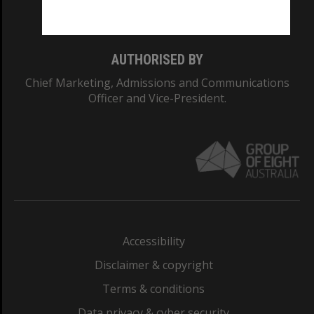
Monash College: 01857J
AUTHORISED BY
Chief Marketing, Admissions and Communications
Officer and Vice-President.
Accessibility
Disclaimer & copyright
Terms & conditions
Data privacy & cyber security