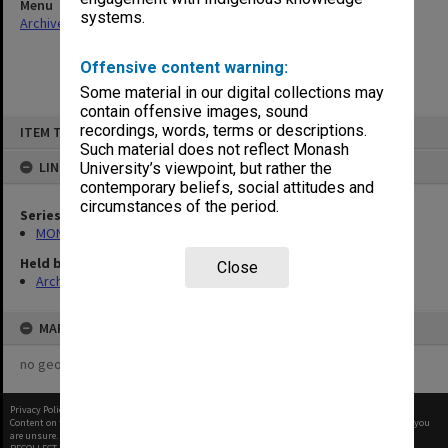
Menu
systems.
Archives Collections
|
Browse non-digitised items
Offensive content warning:
Some material in our digital collections may
contain offensive images, sound
Skip
recordings, words, terms or descriptions.
ITEM TYPE: ITEM
to
content
Such material does not reflect Monash
LINKED TO
University’s viewpoint, but rather the
contemporary beliefs, social attitudes and
circumstances of the period.
Series
MON47: Dean's subject files, alphabetical series
Held by
Close
Archives
MAP
no geotags or polygons yet
Privacy Policy
|
Terms of Use
Content on this site may be subject to Copyright, please
contact Monash Uni
before any reuse if you
are unsure.