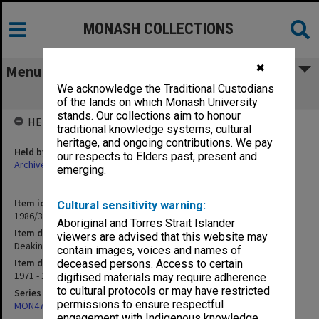
MONASH COLLECTIONS
✖
Menu
We acknowledge the Traditional Custodians
Deakin University
of the lands on which Monash University
stands. Our collections aim to honour
HELD BY
traditional knowledge systems, cultural
heritage, and ongoing contributions. We pay
Held by
our respects to Elders past, present and
Archives
emerging.
Item identifier
Cultural sensitivity warning:
1986/35 Item 49
Aboriginal and Torres Strait Islander
Item description
viewers are advised that this website may
Deakin University
contain images, voices and names of
Item date
deceased persons. Access to certain
1971 - 1984
digitised materials may require adherence
to cultural protocols or may have restricted
Series
permissions to ensure respectful
MON47: Dean's subject files, alphabetical series
engagement with Indigenous knowledge