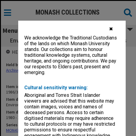
MONASH COLLECTIONS
✖
Menu
We acknowledge the Traditional Custodians
Environmental Science - agenda and minutes
of the lands on which Monash University
stands. Our collections aim to honour
HELD BY
traditional knowledge systems, cultural
heritage, and ongoing contributions. We pay
Held by
our respects to Elders past, present and
Archives
emerging.
Item identifier
Cultural sensitivity warning:
1986/35 Item 76
Aboriginal and Torres Strait Islander
Item description
viewers are advised that this website may
Environmental Science - agenda and minutes
contain images, voices and names of
Item date
deceased persons. Access to certain
1980 - 1981
digitised materials may require adherence
to cultural protocols or may have restricted
Series
permissions to ensure respectful
MON47: Dean's subject files, alphabetical series
engagement with Indigenous knowledge