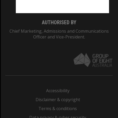
Monash College: 01857J
AUTHORISED BY
Chief Marketing, Admissions and Communications
Officer and Vice-President.
Accessibility
Disclaimer & copyright
Terms & conditions
Data privacy & cyber security