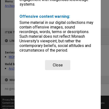
Menu
systems.
Archives Collections
|
Browse non-digitised items
Offensive content warning:
Some material in our digital collections may
contain offensive images, sound
Skip
recordings, words, terms or descriptions.
ITEM TYPE: ITEM
to
content
Such material does not reflect Monash
LINKED TO
University’s viewpoint, but rather the
contemporary beliefs, social attitudes and
circumstances of the period.
Series
MON47: Dean's subject files, alphabetical series
Held by
Close
Archives
MAP
no geotags or polygons yet
Privacy Policy
|
Terms of Use
Content on this site may be subject to Copyright, please
contact Monash Uni
before any reuse if you
are unsure.