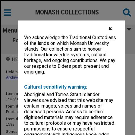
MONASH COLLECTIONS
✖
Menu
We acknowledge the Traditional Custodians
Footscray Institute of Technology - Course
of the lands on which Monash University
Advisory Committee
stands. Our collections aim to honour
traditional knowledge systems, cultural
HELD BY
heritage, and ongoing contributions. We pay
our respects to Elders past, present and
Held by
emerging.
Archives
Cultural sensitivity warning:
Item identifier
Aboriginal and Torres Strait Islander
1986/35 Item 95
viewers are advised that this website may
contain images, voices and names of
Item description
Footscray Institute of Technology - Course Advisory Committee
deceased persons. Access to certain
digitised materials may require adherence
Item date
to cultural protocols or may have restricted
1983
permissions to ensure respectful
Series
engagement with Indigenous knowledge