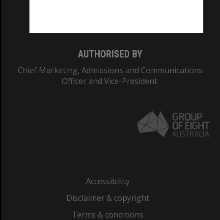
Monash University: 00008C
Monash College: 01857J
AUTHORISED BY
Chief Marketing, Admissions and Communications
Officer and Vice-President.
Accessibility
Disclaimer & copyright
Terms & conditions