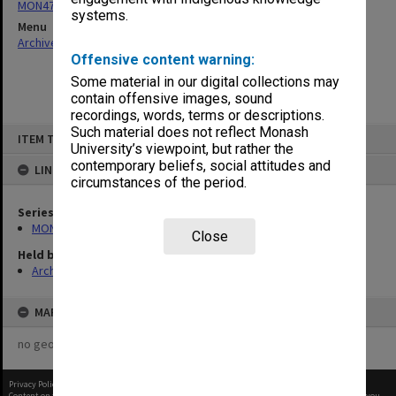
MON47: Dean's subject files, alphabetical series
systems.
Menu
Archives Collections
|
Browse non-digitised items
Offensive content warning:
Some material in our digital collections may
contain offensive images, sound
recordings, words, terms or descriptions.
Skip
Such material does not reflect Monash
ITEM TYPE: ITEM
to
University’s viewpoint, but rather the
content
contemporary beliefs, social attitudes and
LINKED TO
circumstances of the period.
Series
MON47: Dean's subject files, alphabetical series
Close
Held by
Archives
MAP
no geotags or polygons yet
Privacy Policy
|
Terms of Use
Content on this site may be subject to Copyright, please
contact Monash Uni
before any reuse if you