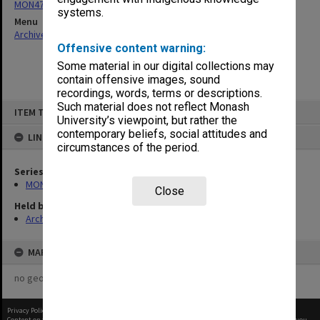
MON47: Dean's subject files, alphabetical series
systems.
Menu
Archives Collections
|
Browse non-digitised items
Offensive content warning:
Some material in our digital collections may
contain offensive images, sound
recordings, words, terms or descriptions.
Skip
Such material does not reflect Monash
ITEM TYPE: ITEM
to
University’s viewpoint, but rather the
content
contemporary beliefs, social attitudes and
LINKED TO
circumstances of the period.
Series
MON47: Dean's subject files, alphabetical series
Close
Held by
Archives
MAP
no geotags or polygons yet
Privacy Policy
|
Terms of Use
Content on this site may be subject to Copyright, please
contact Monash Uni
before any reuse if you