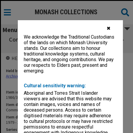
MONASH COLLECTIONS
✖
Menu
We acknowledge the Traditional Custodians
Committee on Overseas Academic Relations -
of the lands on which Monash University
Correspondence
stands. Our collections aim to honour
traditional knowledge systems, cultural
HELD BY
heritage, and ongoing contributions. We pay
our respects to Elders past, present and
Held by
emerging.
Archives
Cultural sensitivity warning:
Item identifier
Aboriginal and Torres Strait Islander
1986/35 Item 143
viewers are advised that this website may
contain images, voices and names of
Item description
Committee on Overseas Academic Relations - Correspondence
deceased persons. Access to certain
digitised materials may require adherence
Item date
to cultural protocols or may have restricted
1979 - 1981
permissions to ensure respectful
Series
engagement with Indigenous knowledge