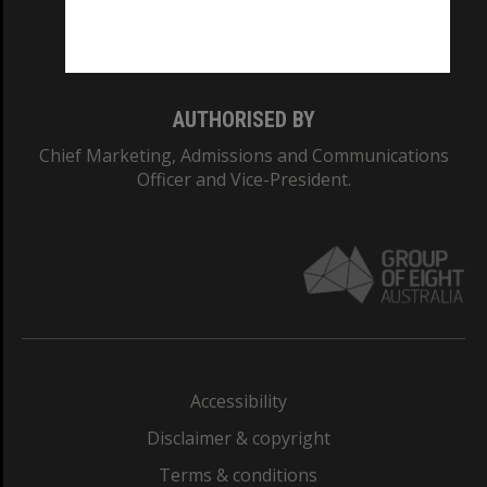
Monash University: 00008C
Monash College: 01857J
AUTHORISED BY
Chief Marketing, Admissions and Communications
Officer and Vice-President.
Accessibility
Disclaimer & copyright
Terms & conditions