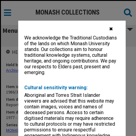
MONASH COLLECTIONS
✖
Menu
We acknowledge the Traditional Custodians
Report to Council 1977-79
of the lands on which Monash University
stands. Our collections aim to honour
HELD BY
traditional knowledge systems, cultural
heritage, and ongoing contributions. We pay
Held by
our respects to Elders past, present and
Archives
emerging.
Item identifier
Cultural sensitivity warning:
1986/35 Item 156
Aboriginal and Torres Strait Islander
Item description
viewers are advised that this website may
Report to Council 1977-79
contain images, voices and names of
Item date
deceased persons. Access to certain
1977 - 1980
digitised materials may require adherence
to cultural protocols or may have restricted
Series
permissions to ensure respectful
MON47: Dean's subject files, alphabetical series
engagement with Indigenous knowledge