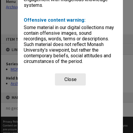
Menu
systems.
Archives Collections
|
Browse non-digitised items
Offensive content warning:
Some material in our digital collections may
contain offensive images, sound
Skip
recordings, words, terms or descriptions.
ITEM TYPE: ITEM
to
content
Such material does not reflect Monash
LINKED TO
University’s viewpoint, but rather the
contemporary beliefs, social attitudes and
circumstances of the period.
Series
MON47: Dean's subject files, alphabetical series
Held by
Close
Archives
MAP
no geotags or polygons yet
Privacy Policy
|
Terms of Use
Content on this site may be subject to Copyright, please
contact Monash Uni
before any reuse if you
are unsure.