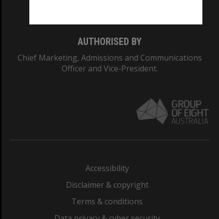
Monash College: 01857J
AUTHORISED BY
Chief Marketing, Admissions and Communications
Officer and Vice-President.
Accessibility
Disclaimer & copyright
Terms & conditions
Data privacy & cyber security