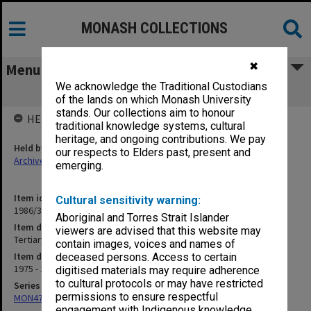
MONASH COLLECTIONS
✖
Menu
We acknowledge the Traditional Custodians
Tertiary Education Advisory Council
of the lands on which Monash University
stands. Our collections aim to honour
HELD BY
traditional knowledge systems, cultural
heritage, and ongoing contributions. We pay
Held by
our respects to Elders past, present and
Archives
emerging.
Item identifier
Cultural sensitivity warning:
1986/35 Item 187
Aboriginal and Torres Strait Islander
Item description
viewers are advised that this website may
Tertiary Education Advisory Council
contain images, voices and names of
Item date
deceased persons. Access to certain
1975 - 1980
digitised materials may require adherence
to cultural protocols or may have restricted
Series
permissions to ensure respectful
MON47: Dean's subject files, alphabetical series
engagement with Indigenous knowledge