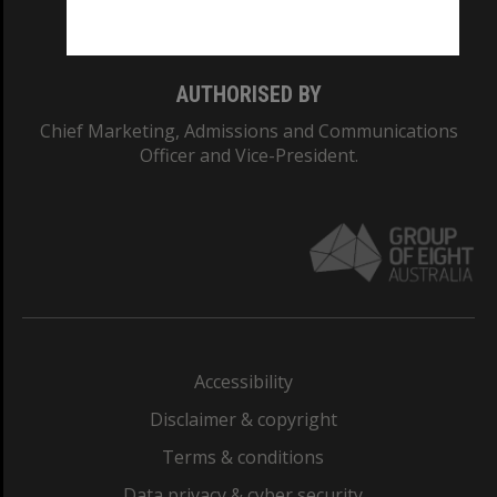
Monash College: 01857J
AUTHORISED BY
Chief Marketing, Admissions and Communications
Officer and Vice-President.
Accessibility
Disclaimer & copyright
Terms & conditions
Data privacy & cyber security