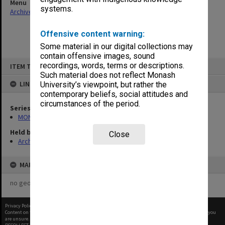
Menu
systems.
Archives Collections
|
Browse non-digitised items
Offensive content warning:
Some material in our digital collections may
contain offensive images, sound
Skip
recordings, words, terms or descriptions.
ITEM TYPE: ITEM
to
content
Such material does not reflect Monash
LINKED TO
University’s viewpoint, but rather the
contemporary beliefs, social attitudes and
circumstances of the period.
Series
MON47: Dean's subject files, alphabetical series
Held by
Close
Archives
MAP
no geotags or polygons yet
Privacy Policy
|
Terms of Use
Content on this site may be subject to Copyright, please
contact Monash Uni
before any reuse if you
are unsure.