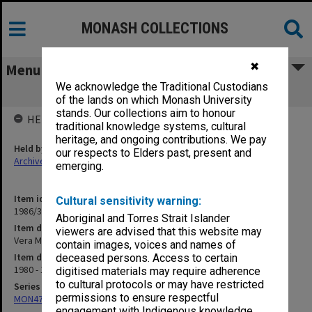
MONASH COLLECTIONS
✖
Menu
We acknowledge the Traditional Custodians
Vera Moore Fund
of the lands on which Monash University
stands. Our collections aim to honour
HELD BY
traditional knowledge systems, cultural
heritage, and ongoing contributions. We pay
Held by
our respects to Elders past, present and
Archives
emerging.
Item identifier
Cultural sensitivity warning:
1986/35 Item 198
Aboriginal and Torres Strait Islander
Item description
viewers are advised that this website may
Vera Moore Fund
contain images, voices and names of
Item date
deceased persons. Access to certain
1980 - 1981
digitised materials may require adherence
to cultural protocols or may have restricted
Series
permissions to ensure respectful
MON47: Dean's subject files, alphabetical series
engagement with Indigenous knowledge