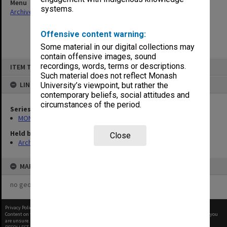
Menu
systems.
Archives Collections
|
Browse non-digitised items
Offensive content warning:
Some material in our digital collections may
contain offensive images, sound
Skip
recordings, words, terms or descriptions.
ITEM TYPE: ITEM
to
content
Such material does not reflect Monash
LINKED TO
University’s viewpoint, but rather the
contemporary beliefs, social attitudes and
circumstances of the period.
Series
MON47: Dean's subject files, alphabetical series
Held by
Close
Archives
MAP
no geotags or polygons yet
Privacy Policy
|
Terms of Use
Content on this site may be subject to Copyright, please
contact Monash Uni
before any reuse if you
are unsure.