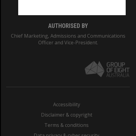
Monash College: 01857J
AUTHORISED BY
Chief Marketing, Admissions and Communications
Officer and Vice-President.
Accessibility
Disclaimer & copyright
Terms & conditions
Data privacy & cyber security