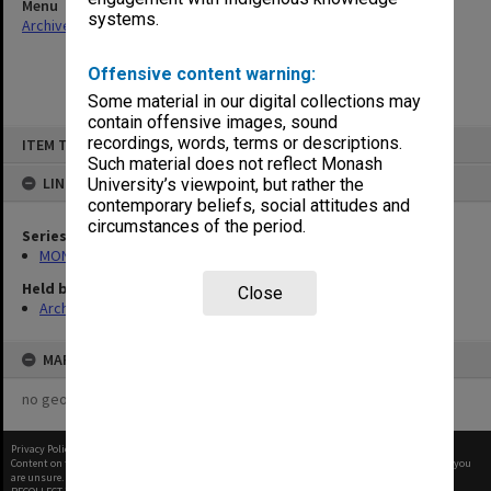
Menu
systems.
Archives Collections
|
Browse non-digitised items
Offensive content warning:
Some material in our digital collections may
contain offensive images, sound
Skip
recordings, words, terms or descriptions.
ITEM TYPE: ITEM
to
content
Such material does not reflect Monash
LINKED TO
University’s viewpoint, but rather the
contemporary beliefs, social attitudes and
circumstances of the period.
Series
MON47: Dean's subject files, alphabetical series
Held by
Close
Archives
MAP
no geotags or polygons yet
Privacy Policy
|
Terms of Use
Content on this site may be subject to Copyright, please
contact Monash Uni
before any reuse if you
are unsure.