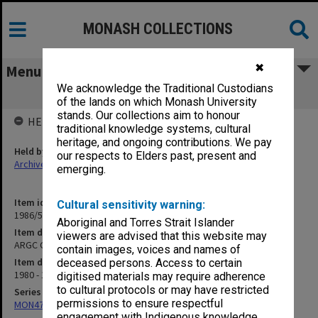
MONASH COLLECTIONS
✖
Menu
We acknowledge the Traditional Custodians
ARGC Grants
of the lands on which Monash University
stands. Our collections aim to honour
HELD BY
traditional knowledge systems, cultural
heritage, and ongoing contributions. We pay
Held by
our respects to Elders past, present and
Archives
emerging.
Item identifier
Cultural sensitivity warning:
1986/54 Item 25
Aboriginal and Torres Strait Islander
Item description
viewers are advised that this website may
ARGC Grants
contain images, voices and names of
Item date
deceased persons. Access to certain
1980 - 1981
digitised materials may require adherence
to cultural protocols or may have restricted
Series
permissions to ensure respectful
MON47: Dean's subject files, alphabetical series
engagement with Indigenous knowledge