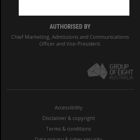
Monash College: 01857J
AUTHORISED BY
Chief Marketing, Admissions and Communications
Officer and Vice-President.
Accessibility
Disclaimer & copyright
Terms & conditions
Data privacy & cyber security