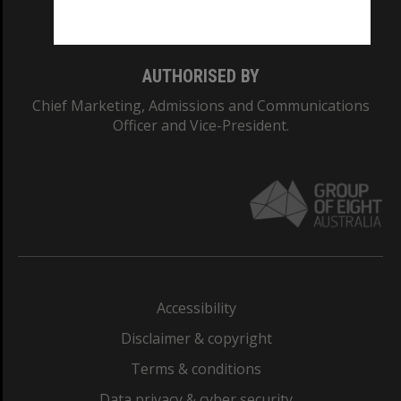
Monash College: 01857J
AUTHORISED BY
Chief Marketing, Admissions and Communications
Officer and Vice-President.
Accessibility
Disclaimer & copyright
Terms & conditions
Data privacy & cyber security