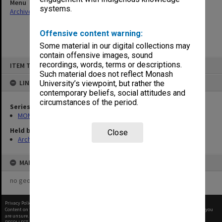
Menu
systems.
Archives Collections
|
Browse non-digitised items
Offensive content warning:
Some material in our digital collections may
contain offensive images, sound
Skip
recordings, words, terms or descriptions.
ITEM TYPE: ITEM
to
content
Such material does not reflect Monash
LINKED TO
University’s viewpoint, but rather the
contemporary beliefs, social attitudes and
circumstances of the period.
Series
MON47: Dean's subject files, alphabetical series
Held by
Close
Archives
MAP
no geotags or polygons yet
Privacy Policy
|
Terms of Use
Content on this site may be subject to Copyright, please
contact Monash Uni
before any reuse if you
are unsure.