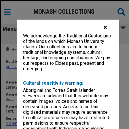
MONASH COLLECTIONS
✖
Menu
We acknowledge the Traditional Custodians
Department - Japanese
of the lands on which Monash University
stands. Our collections aim to honour
HELD BY
traditional knowledge systems, cultural
heritage, and ongoing contributions. We pay
Held by
our respects to Elders past, present and
Archives
emerging.
Item identifier
Cultural sensitivity warning:
1986/54 Item 45
Aboriginal and Torres Strait Islander
Item description
viewers are advised that this website may
Department - Japanese
contain images, voices and names of
Item date
deceased persons. Access to certain
1978 - 1984
digitised materials may require adherence
to cultural protocols or may have restricted
Series
permissions to ensure respectful
MON47: Dean's subject files, alphabetical series
engagement with Indigenous knowledge