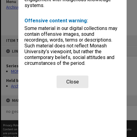
Menu
systems.
Archives Collections
|
Browse non-digitised items
Offensive content warning:
Some material in our digital collections may
contain offensive images, sound
Skip
recordings, words, terms or descriptions.
ITEM TYPE: ITEM
to
content
Such material does not reflect Monash
LINKED TO
University’s viewpoint, but rather the
contemporary beliefs, social attitudes and
circumstances of the period.
Series
MON47: Dean's subject files, alphabetical series
Held by
Close
Archives
MAP
no geotags or polygons yet
Privacy Policy
|
Terms of Use
Content on this site may be subject to Copyright, please
contact Monash Uni
before any reuse if you
are unsure.