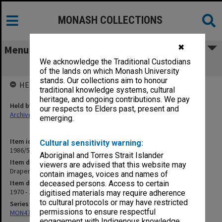
MONASH COLLECTIONS
✖
Menu
We acknowledge the Traditional Custodians
Drapers Visiting Lectureship
of the lands on which Monash University
stands. Our collections aim to honour
HELD BY
traditional knowledge systems, cultural
heritage, and ongoing contributions. We pay
Held by
our respects to Elders past, present and
Archives
emerging.
Item identifier
Cultural sensitivity warning:
1986/54 Item 54
Aboriginal and Torres Strait Islander
Item description
viewers are advised that this website may
Drapers Visiting Lectureship
contain images, voices and names of
Item date
deceased persons. Access to certain
1970 - 1976
digitised materials may require adherence
to cultural protocols or may have restricted
Series
permissions to ensure respectful
MON47: Dean's subject files, alphabetical series
engagement with Indigenous knowledge