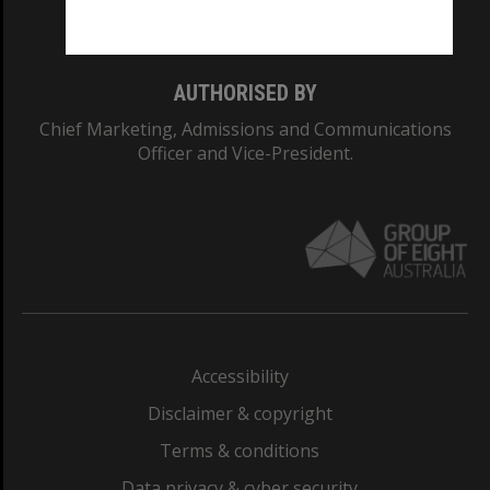
Monash College: 01857J
AUTHORISED BY
Chief Marketing, Admissions and Communications
Officer and Vice-President.
Accessibility
Disclaimer & copyright
Terms & conditions
Data privacy & cyber security