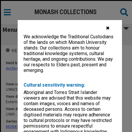
MONASH COLLECTIONS
✖
Menu
We acknowledge the Traditional Custodians
External Studies
of the lands on which Monash University
stands. Our collections aim to honour
HELD BY
traditional knowledge systems, cultural
heritage, and ongoing contributions. We pay
Held by
our respects to Elders past, present and
Archives
emerging.
Item identifier
Cultural sensitivity warning:
1986/54 Item 61
Aboriginal and Torres Strait Islander
Item description
viewers are advised that this website may
External Studies
contain images, voices and names of
Item date
deceased persons. Access to certain
1969 - 1970
digitised materials may require adherence
to cultural protocols or may have restricted
Series
permissions to ensure respectful
MON47: Dean's subject files, alphabetical series
engagement with Indigenous knowledge