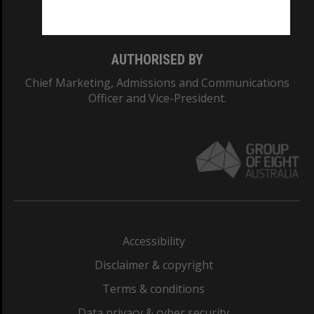
Monash College: 01857J
AUTHORISED BY
Chief Marketing, Admissions and Communications
Officer and Vice-President.
Accessibility
Disclaimer & copyright
Terms & conditions
Data privacy & cyber security