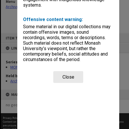
Menu
systems.
Archives Collections
|
Browse non-digitised items
Offensive content warning:
Some material in our digital collections may
contain offensive images, sound
Skip
recordings, words, terms or descriptions.
ITEM TYPE: ITEM
to
content
Such material does not reflect Monash
LINKED TO
University’s viewpoint, but rather the
contemporary beliefs, social attitudes and
circumstances of the period.
Series
MON47: Dean's subject files, alphabetical series
Held by
Close
Archives
MAP
no geotags or polygons yet
Privacy Policy
|
Terms of Use
Content on this site may be subject to Copyright, please
contact Monash Uni
before any reuse if you
are unsure.