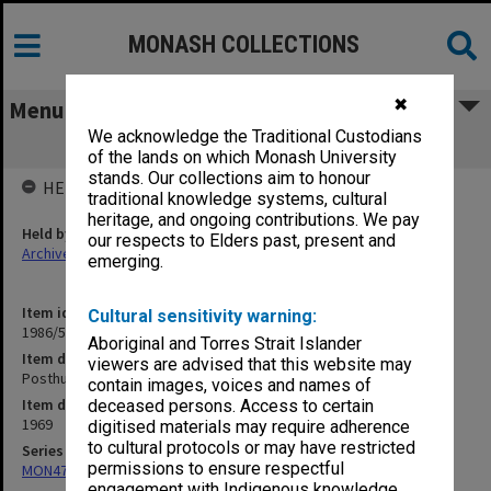
MONASH COLLECTIONS
✖
Menu
We acknowledge the Traditional Custodians
Posthumous Degrees
of the lands on which Monash University
stands. Our collections aim to honour
HELD BY
traditional knowledge systems, cultural
heritage, and ongoing contributions. We pay
Held by
our respects to Elders past, present and
Archives
emerging.
Item identifier
Cultural sensitivity warning:
1986/54 Item 107
Aboriginal and Torres Strait Islander
Item description
viewers are advised that this website may
Posthumous Degrees
contain images, voices and names of
Item date
deceased persons. Access to certain
1969
digitised materials may require adherence
to cultural protocols or may have restricted
Series
permissions to ensure respectful
MON47: Dean's subject files, alphabetical series
engagement with Indigenous knowledge