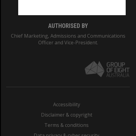
Monash College: 01857J
AUTHORISED BY
Chief Marketing, Admissions and Communications
Officer and Vice-President.
Accessibility
Disclaimer & copyright
Terms & conditions
Data privacy & cyber security