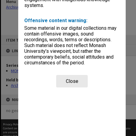
Menu
systems.
Archives Collections
|
Browse non-digitised items
Offensive content warning:
Some material in our digital collections may
contain offensive images, sound
Skip
recordings, words, terms or descriptions.
ITEM TYPE: ITEM
to
content
Such material does not reflect Monash
LINKED TO
University’s viewpoint, but rather the
contemporary beliefs, social attitudes and
circumstances of the period.
Series
MON47: Dean's subject files, alphabetical series
Held by
Close
Archives
MAP
no geotags or polygons yet
Privacy Policy
|
Terms of Use
Content on this site may be subject to Copyright, please
contact Monash Uni
before any reuse if you
are unsure.