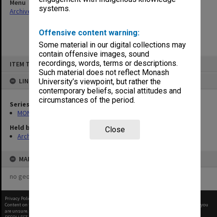
Menu
systems.
Archives Collections
|
Browse non-digitised items
Offensive content warning:
Some material in our digital collections may
contain offensive images, sound
Skip
recordings, words, terms or descriptions.
ITEM TYPE: ITEM
to
content
Such material does not reflect Monash
LINKED TO
University’s viewpoint, but rather the
contemporary beliefs, social attitudes and
circumstances of the period.
Series
MON47: Dean's subject files, alphabetical series
Held by
Close
Archives
MAP
no geotags or polygons yet
Privacy Policy
|
Terms of Use
Content on this site may be subject to Copyright, please
contact Monash Uni
before any reuse if you
are unsure.