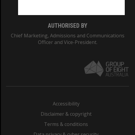
Monash College: 01857J
AUTHORISED BY
Chief Marketing, Admissions and Communications
Officer and Vice-President.
Accessibility
Disclaimer & copyright
Terms & conditions
Data privacy & cyber security