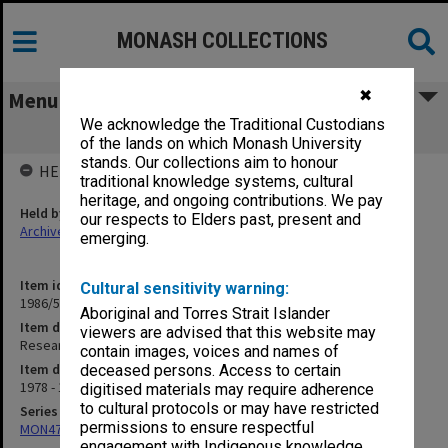
MONASH COLLECTIONS
✖
Menu
We acknowledge the Traditional Custodians
Research Grants - correspondence
of the lands on which Monash University
stands. Our collections aim to honour
HELD BY
traditional knowledge systems, cultural
heritage, and ongoing contributions. We pay
Held by
our respects to Elders past, present and
Archives
emerging.
Item identifier
Cultural sensitivity warning:
1986/54 Item 112
Aboriginal and Torres Strait Islander
Item description
viewers are advised that this website may
Research Grants - correspondence
contain images, voices and names of
Item date
deceased persons. Access to certain
1978 - 1981
digitised materials may require adherence
to cultural protocols or may have restricted
Series
permissions to ensure respectful
MON47: Dean's subject files, alphabetical series
engagement with Indigenous knowledge