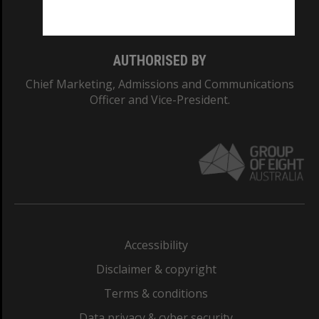
Monash College: 01857J
AUTHORISED BY
Chief Marketing, Admissions and Communications
Officer and Vice-President.
Accessibility
Disclaimer & copyright
Terms & conditions
Data privacy & cyber security