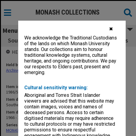
MONASH COLLECTIONS
✖
Menu
We acknowledge the Traditional Custodians
Southeast Asian Studies - agenda and minutes
of the lands on which Monash University
stands. Our collections aim to honour
HELD BY
traditional knowledge systems, cultural
heritage, and ongoing contributions. We pay
Held by
our respects to Elders past, present and
Archives
emerging.
Item identifier
Cultural sensitivity warning:
1986/54 Item 118
Aboriginal and Torres Strait Islander
Item description
viewers are advised that this website may
Southeast Asian Studies - agenda and minutes
contain images, voices and names of
Item date
deceased persons. Access to certain
1966 - 1977
digitised materials may require adherence
to cultural protocols or may have restricted
Series
permissions to ensure respectful
MON47: Dean's subject files, alphabetical series
engagement with Indigenous knowledge