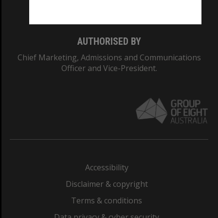
Monash College: 01857J
AUTHORISED BY
Chief Marketing, Admissions and Communications
Officer and Vice-President.
Accessibility
Disclaimer & copyright
Terms & conditions
Data privacy & cyber security