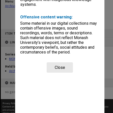
Menu
systems.
Archives Collections
|
Browse non-digitised items
Offensive content warning:
Some material in our digital collections may
contain offensive images, sound
Skip
recordings, words, terms or descriptions.
ITEM TYPE: ITEM
to
content
Such material does not reflect Monash
LINKED TO
University’s viewpoint, but rather the
contemporary beliefs, social attitudes and
circumstances of the period.
Series
MON47: Dean's subject files, alphabetical series
Held by
Close
Archives
MAP
no geotags or polygons yet
Privacy Policy
|
Terms of Use
Content on this site may be subject to Copyright, please
contact Monash Uni
before any reuse if you
are unsure.