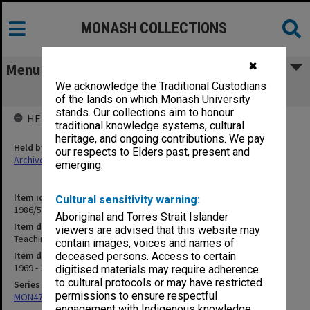
MONASH COLLECTIONS
✖
Menu
We acknowledge the Traditional Custodians
Teaching - Asian Languages
of the lands on which Monash University
stands. Our collections aim to honour
HELD BY
traditional knowledge systems, cultural
heritage, and ongoing contributions. We pay
Held by
our respects to Elders past, present and
Archives
emerging.
Item identifier
Cultural sensitivity warning:
1986/54 Item 134
Aboriginal and Torres Strait Islander
Item description
viewers are advised that this website may
Teaching - Asian Languages
contain images, voices and names of
Item date
deceased persons. Access to certain
1969 - 1978
digitised materials may require adherence
to cultural protocols or may have restricted
Series
permissions to ensure respectful
MON47: Dean's subject files, alphabetical series
engagement with Indigenous knowledge