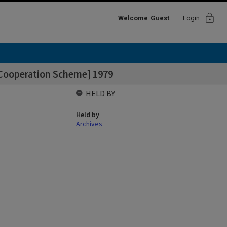
lock
Welcome
Guest
Login
 Cooperation Scheme] 1979
HELD BY
Held by
Archives