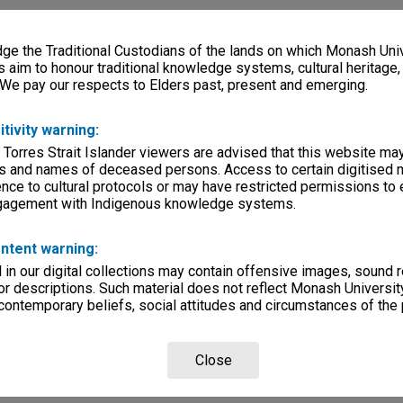
e the Traditional Custodians of the lands on which Monash Univ
s aim to honour traditional knowledge systems, cultural heritage
 We pay our respects to Elders past, present and emerging.
itivity warning:
 Torres Strait Islander viewers are advised that this website ma
s and names of deceased persons. Access to certain digitised 
nce to cultural protocols or may have restricted permissions to
ngagement with Indigenous knowledge systems.
ntent warning:
in our digital collections may contain offensive images, sound 
r descriptions. Such material does not reflect Monash University
 contemporary beliefs, social attitudes and circumstances of the 
Close