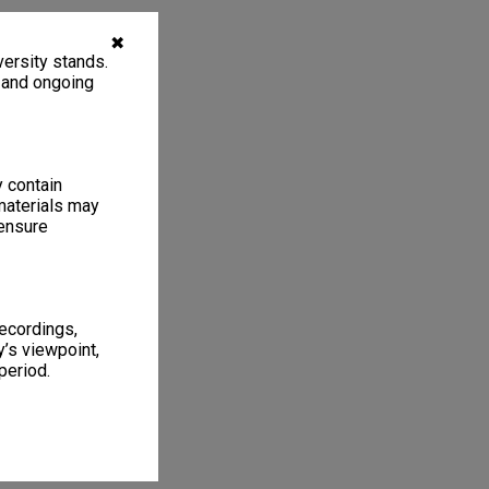
✖
ersity stands.
, and ongoing
y contain
materials may
 ensure
recordings,
’s viewpoint,
period.