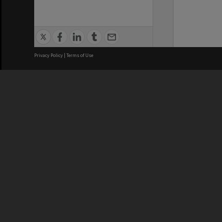
Privacy Policy
|
Terms of Use
We acknowledge and pay respects
REGISTERED AUSTRALIAN
CRICOS 
UNIVERSITY
NUMBER
ABN: 12 377 614 012
Monash Un