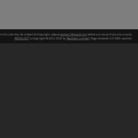
n this site may be subject to Copyright, please
contact Monash Uni
before any reuse if you are unsure.
RECOLLECT
is Copyright © 2011-2026 by
Recollect Limited
| Page rendered in
0.5590
seconds
h our Australian campuses stand.