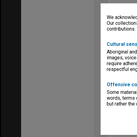
We acknowledg
Our collection
contributions.
Cultural sens
Aboriginal and
images, voice
require adhere
respectful e
Offensive co
Some material 
words, terms o
but rather the