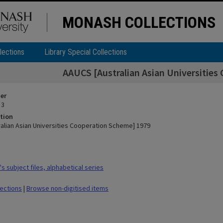
MONASH COLLECTIONS
lections
Library Special Collections
AAUCS [Australian Asian Universities
ier
 3
tion
alian Asian Universities Cooperation Scheme] 1979
 subject files, alphabetical series
lections
|
Browse non-digitised items