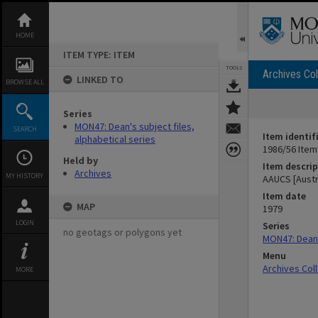
Skip
to
content
HOME
ITEM TYPE: ITEM
TOOLS
Archives Col
LINKED TO
BROWSE ALL
Series
MON47: Dean's subject files,
SEARCH
Item identif
alphabetical series
1986/56 Item
Held by
Item descrip
Archives
MY HISTORY
AAUCS [Austr
Item date
MAP
1979
LOGIN
Series
no geotags or polygons yet
MON47: Dean's
Menu
Archives Col
MORE